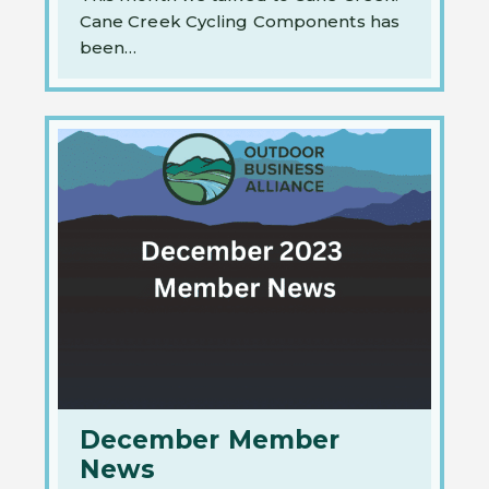
Cane Creek Cycling Components has
been…
December Member
News