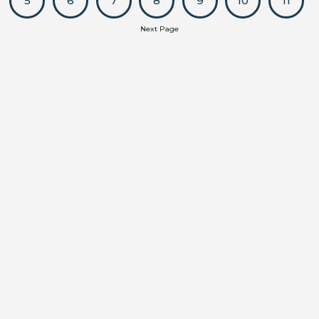
5
6
7
8
9
10
11
Next Page