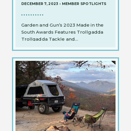
DECEMBER 7, 2023
•
MEMBER SPOTLIGHTS
Garden and Gun’s 2023 Made in the
South Awards Features Trollgadda
Trollgadda Tackle and…