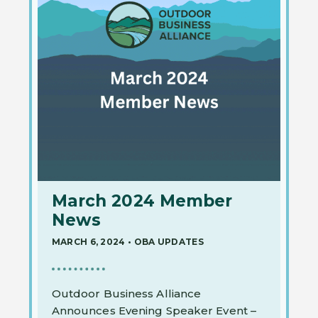
March 2024 Member
News
MARCH 6, 2024
•
OBA UPDATES
Outdoor Business Alliance
Announces Evening Speaker Event –