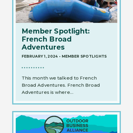
Member Spotlight:
French Broad
Adventures
FEBRUARY 1, 2024
•
MEMBER SPOTLIGHTS
This month we talked to French
Broad Adventures. French Broad
Adventures is where…