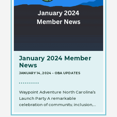
January 2024 Member
News
JANUARY 14, 2024
•
OBA UPDATES
Waypoint Adventure North Carolina’s
Launch Party A remarkable
celebration of community, inclusion,
and the…