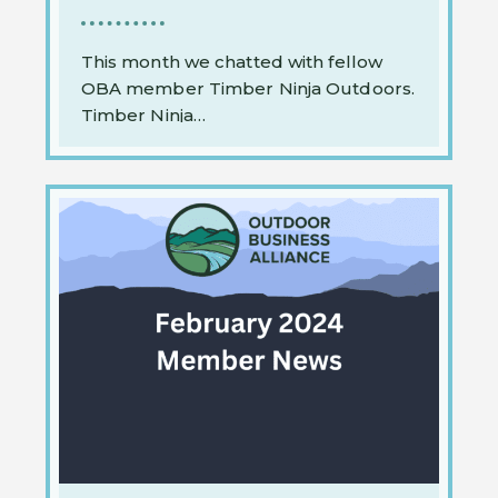
This month we chatted with fellow
OBA member Timber Ninja Outdoors.
Timber Ninja…