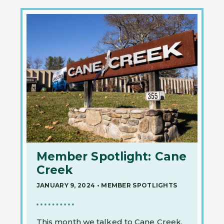
Member Spotlight: Cane
Creek
JANUARY 9, 2024
•
MEMBER SPOTLIGHTS
This month we talked to Cane Creek.