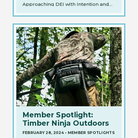
Approaching DEI with Intention and
Action on…
Member Spotlight:
Timber Ninja Outdoors
FEBRUARY 28, 2024
•
MEMBER SPOTLIGHTS