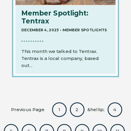
Member Spotlight:
Tentrax
DECEMBER 4, 2023
•
MEMBER SPOTLIGHTS
This month we talked to Tentrax.
Tentrax is a local company, based
out…
Previous Page
1
2
&hellip;
4