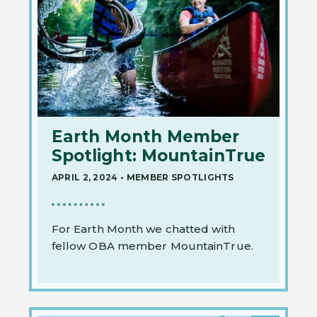
Earth Month Member
Spotlight: MountainTrue
APRIL 2, 2024
•
MEMBER SPOTLIGHTS
For Earth Month we chatted with
fellow OBA member MountainTrue.