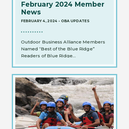
February 2024 Member
News
FEBRUARY 4, 2024
•
OBA UPDATES
Outdoor Business Alliance Members
Named “Best of the Blue Ridge”
Readers of Blue Ridge…