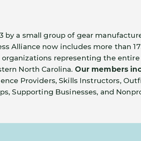
3 by a small group of gear manufacture
ss Alliance now includes more than 
organizations representing the entire
tern North Carolina.
Our members inc
ience Providers, Skills Instructors, Out
ops, Supporting Businesses, and Nonpro