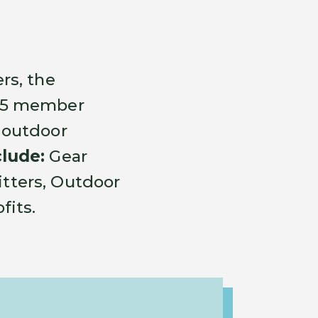
rs, the
175 member
 outdoor
lude:
Gear
fitters, Outdoor
fits.