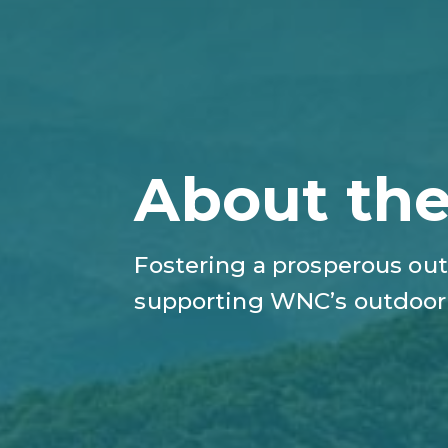
About th
Fostering a prosperous out
supporting WNC’s outdoor 