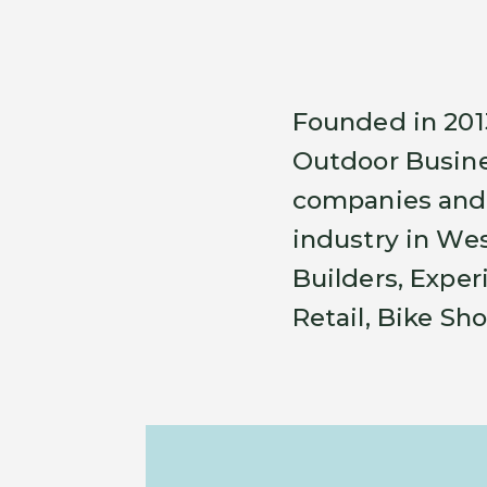
Founded in 201
Outdoor Busine
companies and 
industry in Wes
Builders, Exper
Retail, Bike Sh