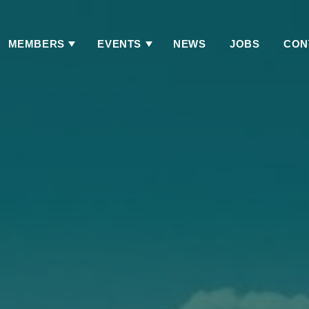
MEMBERS
EVENTS
NEWS
JOBS
CON
Has
Has
Submenu
Submenu