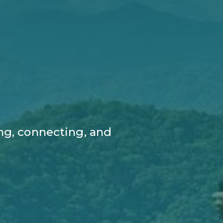
ng, connecting, and