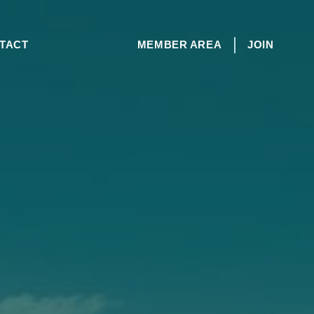
TACT
MEMBER AREA
JOIN