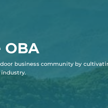
e OBA
door business​ community by cultivati
industry.