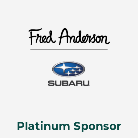
Platinum Sponsor