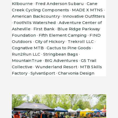
Kilbourne · Fred Anderson Subaru · Cane
Creek Cycling Components · MADE X MTNS ·
American Backcountry · Innovative Outfitters
· Foothills Watershed · Adventure Center of
Asheville · First Bank · Blue Ridge Parkway
Foundation · Fifth Element Camping · FIND
Outdoors · City of Hickory · Trekroll LLC ·
Cognative MTB · Cactus to Pine Goods ·
Run2Run LLC · Stringbean Bags ·
MountainTrue · BIG Adventures · G5 Trail
Collective · Wunderland Resort · MTB Skills
Factory · SylvanSport · Charvonia Design