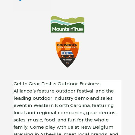
Get In Gear Fest is Outdoor Business
Alliance’s feature outdoor festival, and the
leading outdoor industry demo and sales
event in Western North Carolina, featuring
local and regional companies, gear demos,
sales, music, food, and fun for the whole
family. Come play with us at New Belgium
Brewing in Asheville, meet local brands, and