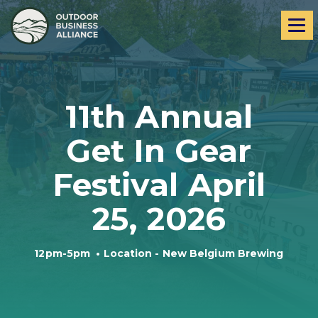
Skip
Skip
Me
to
to
navigation
content
11th Annual
Get In Gear
Festival April
25, 2026
12pm-5pm
•
Location - New Belgium Brewing