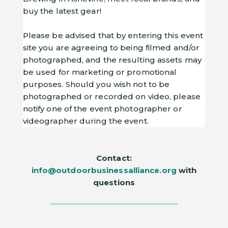
buy the latest gear!
Please be advised that by entering this event
site you are agreeing to being filmed and/or
photographed, and the resulting assets may
be used for marketing or promotional
purposes. Should you wish not to be
photographed or recorded on video, please
notify one of the event photographer or
videographer during the event.
Contact:
info@outdoorbusinessalliance.org
with
questions