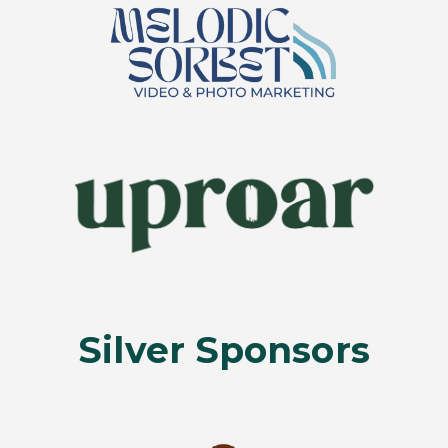
Silver Sponsors