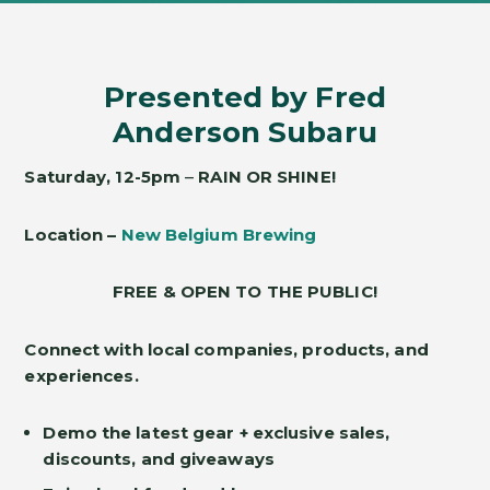
Presented by Fred
Anderson Subaru
Saturday,
12-5pm
–
RAIN OR SHINE!
Location –
New Belgium Brewing
FREE & OPEN TO THE PUBLIC!
Connect with local companies, products, and
experiences.
Demo the latest gear + exclusive sales,
discounts, and giveaways