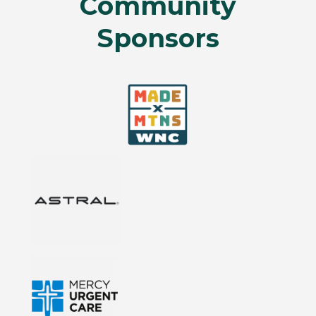
Community
Sponsors