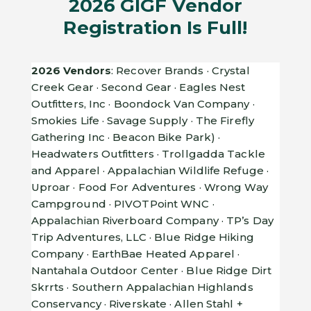
2026 GIGF Vendor
Registration Is Full!
2026 Vendors
: Recover Brands · Crystal
Creek Gear · Second Gear · Eagles Nest
Outfitters, Inc · Boondock Van Company ·
Smokies Life · Savage Supply · The Firefly
Gathering Inc · Beacon Bike Park) ·
Headwaters Outfitters · Trollgadda Tackle
and Apparel · Appalachian Wildlife Refuge ·
Uproar · Food For Adventures · Wrong Way
Campground · PIVOTPoint WNC ·
Appalachian Riverboard Company · TP’s Day
Trip Adventures, LLC · Blue Ridge Hiking
Company · EarthBae Heated Apparel ·
Nantahala Outdoor Center · Blue Ridge Dirt
Skrrts · Southern Appalachian Highlands
Conservancy · Riverskate · Allen Stahl +