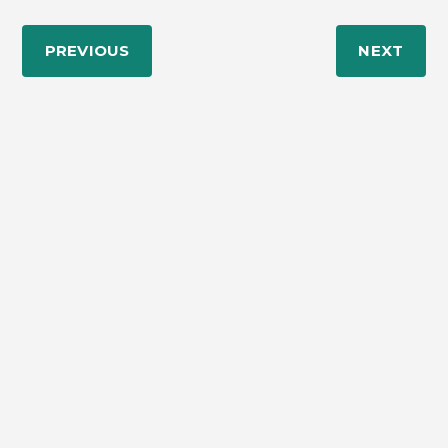
PREVIOUS
NEXT