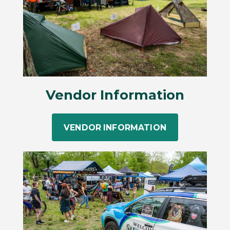
Vendor Information
VENDOR INFORMATION