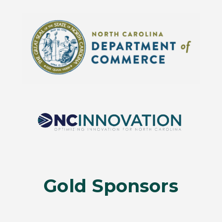
Gold Sponsors