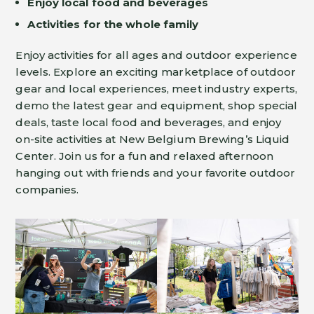
Enjoy local food and beverages
Activities for the whole family
Enjoy activities for all ages and outdoor experience
levels. Explore an exciting marketplace of outdoor
gear and local experiences, meet industry experts,
demo the latest gear and equipment, shop special
deals, taste local food and beverages, and enjoy
on-site activities at New Belgium Brewing’s Liquid
Center. Join us for a fun and relaxed afternoon
hanging out with friends and your favorite outdoor
companies.