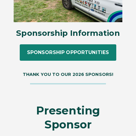
Sponsorship Information
SPONSORSHIP OPPORTUNITIES
THANK YOU TO OUR 2026 SPONSORS!
Presenting
Sponsor