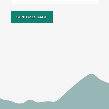
Alternative: