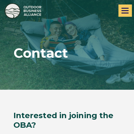
Skip
Skip
Me
to
to
navigation
content
Contact
Interested in joining the
OBA?