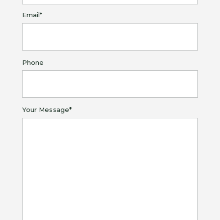
Last
Email
*
Phone
Your Message
*