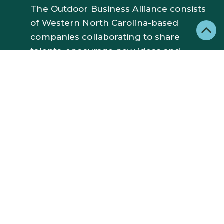
The Outdoor Business Alliance consists
of Western North Carolina-based
companies collaborating to share
talents, encourage new ideas and
inspire each other. Our member
brands are dedicated to creating
exceptional outdoor gear and
experiences with a focus on
responsible manufacturing, cutting
edge innovation, and economic growth
in our region.
JOIN OBA
NAVIGATE: