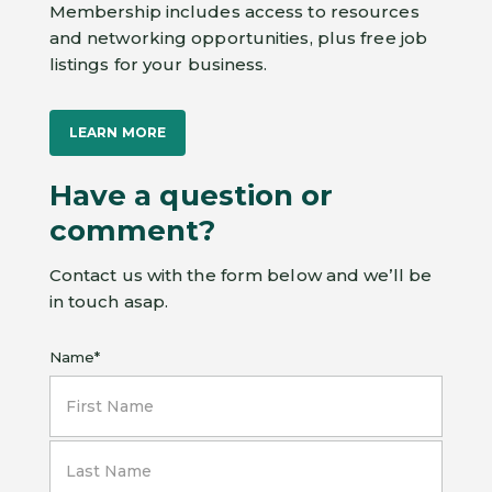
Membership includes access to resources
and networking opportunities, plus free job
listings for your business.
LEARN MORE
Have a question or
comment?
Contact us with the form below and we’ll be
in touch asap.
Name
*
First