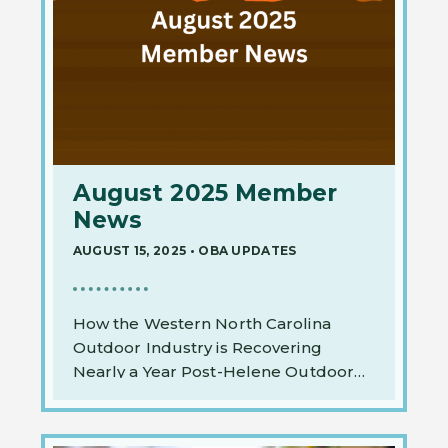
August 2025 Member
News
AUGUST 15, 2025
•
OBA UPDATES
How the Western North Carolina
Outdoor Industry is Recovering
Nearly a Year Post-Helene Outdoor…