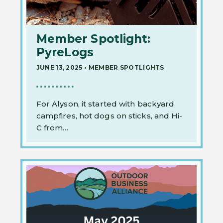
Member Spotlight:
PyreLogs
JUNE 13, 2025
•
MEMBER SPOTLIGHTS
For Alyson, it started with backyard
campfires, hot dogs on sticks, and Hi-
C from…