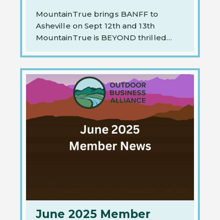
MountainTrue brings BANFF to
Asheville on Sept 12th and 13th
MountainTrue is BEYOND thrilled…
June 2025 Member