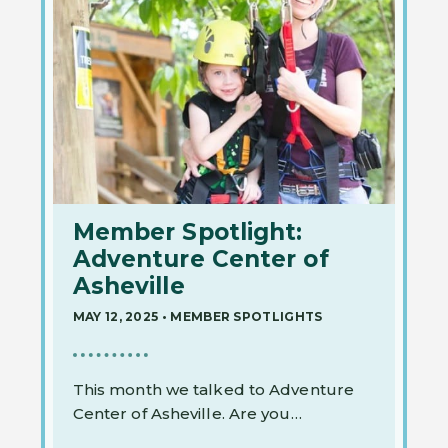
Member Spotlight:
Adventure Center of
Asheville
MAY 12, 2025
•
MEMBER SPOTLIGHTS
This month we talked to Adventure
Center of Asheville. Are you…