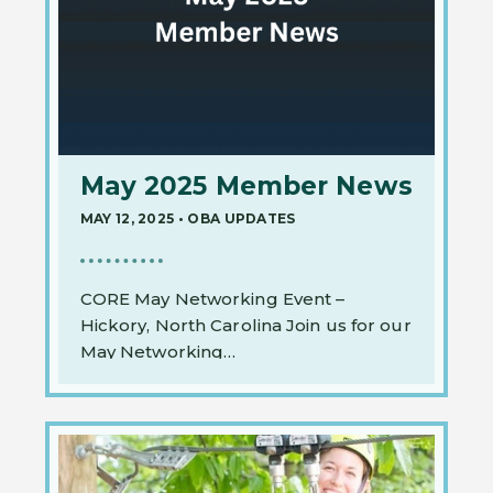
May 2025 Member News
MAY 12, 2025
•
OBA UPDATES
CORE May Networking Event –
Hickory, North Carolina Join us for our
May Networking…