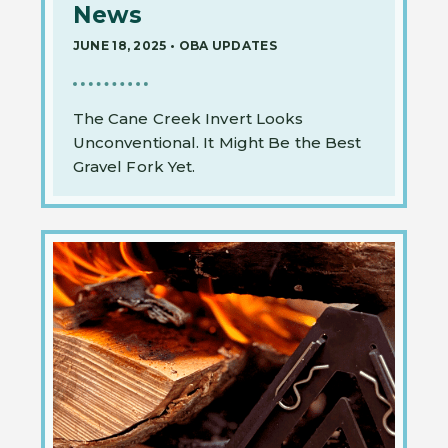
News
JUNE 18, 2025
•
OBA UPDATES
The Cane Creek Invert Looks
Unconventional. It Might Be the Best
Gravel Fork Yet.