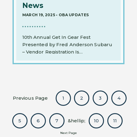
News
MARCH 19, 2025
•
OBA UPDATES
10th Annual Get In Gear Fest
Presented by Fred Anderson Subaru
– Vendor Registration Is…
Previous Page
1
2
3
4
5
6
7
&hellip;
10
11
Next Page