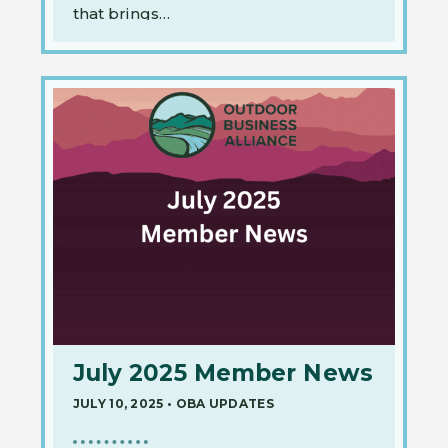
that brings…
July 2025 Member News
JULY 10, 2025
•
OBA UPDATES