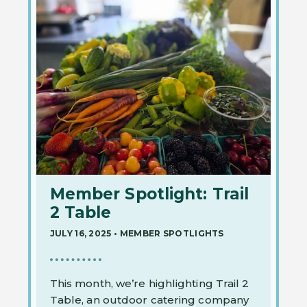
Member Spotlight: Trail
2 Table
JULY 16, 2025
•
MEMBER SPOTLIGHTS
This month, we’re highlighting Trail 2
Table, an outdoor catering company