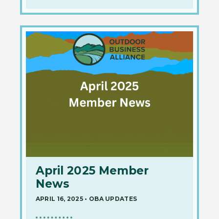
April 2025 Member
News
APRIL 16, 2025
•
OBA UPDATES