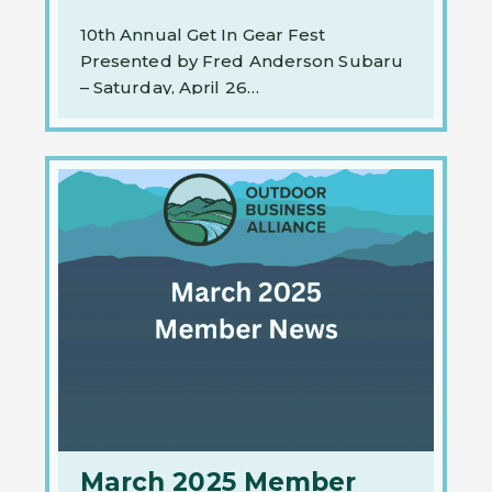
10th Annual Get In Gear Fest
Presented by Fred Anderson Subaru
– Saturday, April 26…
March 2025 Member