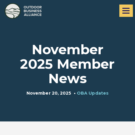
Skip
Skip
Me
to
to
navigation
content
November
2025 Member
News
November 20, 2025
•
OBA Updates