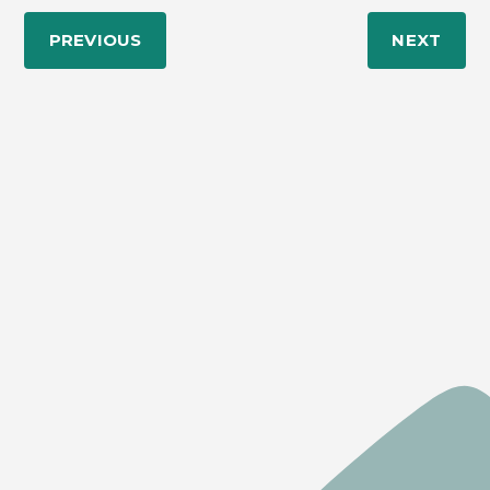
PREVIOUS
NEXT