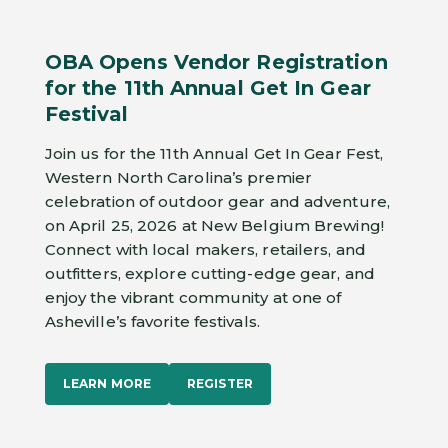
OBA Opens Vendor Registration
for the 11th Annual Get In Gear
Festival
Join us for the 11th Annual Get In Gear Fest,
Western North Carolina’s premier
celebration of outdoor gear and adventure,
on April 25, 2026 at New Belgium Brewing!
Connect with local makers, retailers, and
outfitters, explore cutting-edge gear, and
enjoy the vibrant community at one of
Asheville’s favorite festivals.
LEARN MORE
REGISTER