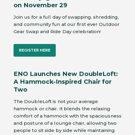
on November 29
Join us for a full day of swapping, shredding,
and community fun at our first ever Outdoor
Gear Swap and Ride Day celebration!
REGISTER HERE
ENO Launches New DoubleLoft:
A Hammock-Inspired Chair for
Two
The DoubleLoft is not your average
hammock or chair. It blends the relaxing
comfort of a hammock with the spaciousness
and posture of a lounge chair, allowing two
people to sit side by side while maintaining