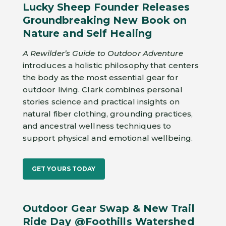
Lucky Sheep Founder Releases
Groundbreaking New Book on
Nature and Self Healing
A Rewilder’s Guide to Outdoor Adventure
introduces a holistic philosophy that centers
the body as the most essential gear for
outdoor living. Clark combines personal
stories science and practical insights on
natural fiber clothing, grounding practices,
and ancestral wellness techniques to
support physical and emotional wellbeing.
GET YOURS TODAY
Outdoor Gear Swap & New Trail
Ride Day @Foothills Watershed