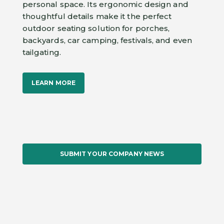
personal space. Its ergonomic design and
thoughtful details make it the perfect
outdoor seating solution for porches,
backyards, car camping, festivals, and even
tailgating.
LEARN MORE
SUBMIT YOUR COMPANY NEWS