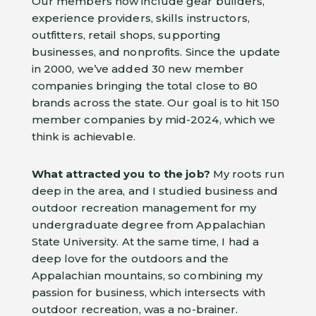
Our members now include gear builders,
experience providers, skills instructors,
outfitters, retail shops, supporting
businesses, and nonprofits. Since the update
in 2000, we’ve added 30 new member
companies bringing the total close to 80
brands across the state. Our goal is to hit 150
member companies by mid-2024, which we
think is achievable.
What attracted you to the job?
My roots run
deep in the area, and I studied business and
outdoor recreation management for my
undergraduate degree from Appalachian
State University. At the same time, I had a
deep love for the outdoors and the
Appalachian mountains, so combining my
passion for business, which intersects with
outdoor recreation, was a no-brainer.