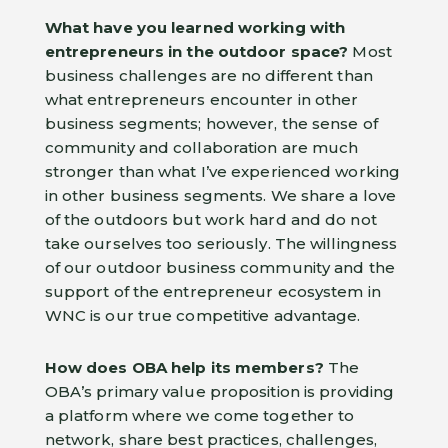
What have you learned working with
entrepreneurs in the outdoor space?
Most
business challenges are no different than
what entrepreneurs encounter in other
business segments; however, the sense of
community and collaboration are much
stronger than what I’ve experienced working
in other business segments. We share a love
of the outdoors but work hard and do not
take ourselves too seriously. The willingness
of our outdoor business community and the
support of the entrepreneur ecosystem in
WNC is our true competitive advantage.
How does OBA help its members?
The
OBA’s primary value proposition is providing
a platform where we come together to
network, share best practices, challenges,