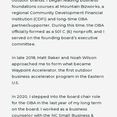
outdoor brands. I began leading business
foundations courses at Mountain Bizworks, a
regional Community Development Financial
Institution (CDFI) and long-time OBA
partner/supporter. During this time, the OBA
officially formed as a 501 C (6) nonprofit, and I
served on the founding board’s executive
committee.
In late 2018, Matt Raker and Noah Wilson
approached me to form what became
Waypoint Accelerator, the first outdoor
business accelerator program in the Eastern
U.S.
In 2020, I stepped into the board chair role
for the OBA in the last year of my long term
on the board. I worked as a business
counselor with the NC Small Business &