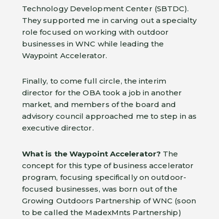
Technology Development Center (SBTDC).
They supported me in carving out a specialty
role focused on working with outdoor
businesses in WNC while leading the
Waypoint Accelerator.
Finally, to come full circle, the interim
director for the OBA took a job in another
market, and members of the board and
advisory council approached me to step in as
executive director.
What is the Waypoint Accelerator?
The
concept for this type of business accelerator
program, focusing specifically on outdoor-
focused businesses, was born out of the
Growing Outdoors Partnership of WNC (soon
to be called the MadexMnts Partnership)