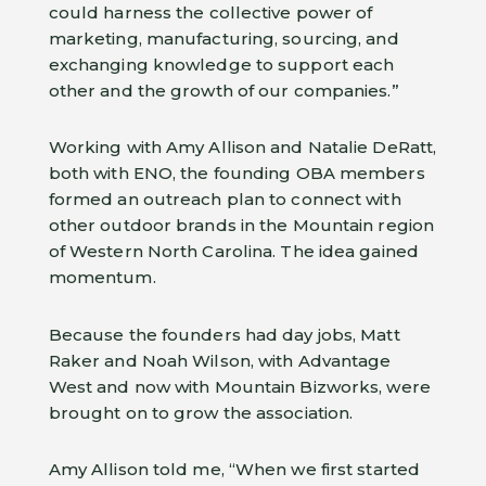
could harness the collective power of
marketing, manufacturing, sourcing, and
exchanging knowledge to support each
other and the growth of our companies.”
Working with Amy Allison and Natalie DeRatt,
both with ENO, the founding OBA members
formed an outreach plan to connect with
other outdoor brands in the Mountain region
of Western North Carolina. The idea gained
momentum.
Because the founders had day jobs, Matt
Raker and Noah Wilson, with Advantage
West and now with Mountain Bizworks, were
brought on to grow the association.
Amy Allison told me, “When we first started