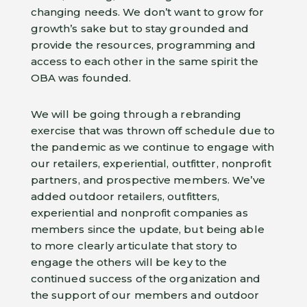
changing needs. We don’t want to grow for
growth’s sake but to stay grounded and
provide the resources, programming and
access to each other in the same spirit the
OBA was founded.
We will be going through a rebranding
exercise that was thrown off schedule due to
the pandemic as we continue to engage with
our retailers, experiential, outfitter, nonprofit
partners, and prospective members. We’ve
added outdoor retailers, outfitters,
experiential and nonprofit companies as
members since the update, but being able
to more clearly articulate that story to
engage the others will be key to the
continued success of the organization and
the support of our members and outdoor