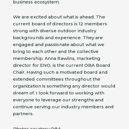
business ecosystem.
We are excited about what is ahead. The
current board of directors is 12 members
strong with diverse outdoor industry
backgrounds and experience. They are
engaged and passionate about what we
bring to each other and the collective
membership. Anna Rawlins, marketing
director for ENO, is the current OBA Board
Chair. Having such a motivated board and
extended committees throughout the
organization is something any director would
dream of. I look forward to working with
everyone to leverage our strengths and
continue serving our industry members and
partners.
Photos courtesy OBA