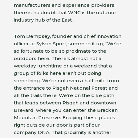
manufacturers and experience providers,
there is no doubt that WNC is the outdoor
industry hub of the East.
Tom Dempsey, founder and chief innovation
officer at Sylvan Sport, summed it up, “We’re
so fortunate to be so proximate to the
outdoors here. There’s almost not a
weekday lunchtime or a weekend that a
group of folks here aren’t out doing
something. We’re not even a half-mile from
the entrance to Pisgah National Forest and
all the trails there. We’re on the bike path
that leads between Pisgah and downtown
Brevard, where you can enter the Bracken
Mountain Preserve. Enjoying these places
right outside our door is part of our
company DNA. That proximity is another