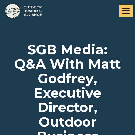
Skip
Skip
Me
to
to
navigation
content
SGB Media:
Q&A With Matt
Godfrey,
Executive
Director,
Outdoor