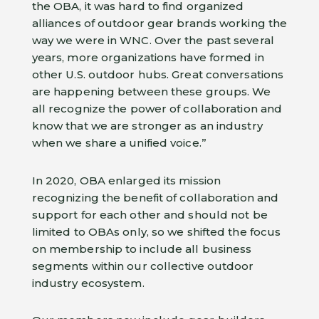
the OBA, it was hard to find organized
alliances of outdoor gear brands working the
way we were in WNC. Over the past several
years, more organizations have formed in
other U.S. outdoor hubs. Great conversations
are happening between these groups. We
all recognize the power of collaboration and
know that we are stronger as an industry
when we share a unified voice.”
In 2020, OBA enlarged its mission
recognizing the benefit of collaboration and
support for each other and should not be
limited to OBAs only, so we shifted the focus
on membership to include all business
segments within our collective outdoor
industry ecosystem.