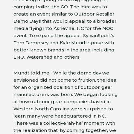
camping trailer, the GO. The idea was to
create an event similar to Outdoor Retailer
Demo Days that would appeal to a broader
media flying into Asheville, NC for the NOC
event. To expand the appeal, SylvanSport’s
Tom Dempsey and Kyle Mundt spoke with
better-known brands in the area, including
ENO, Watershed and others.
Mundt told me, “While the demo day we
envisioned did not come to fruition, the idea
for an organized coalition of outdoor gear
manufacturers was born. We began looking
at how outdoor gear companies based in
Western North Carolina were surprised to
learn many were headquartered in NC.
There was a collective ‘ah-ha’ moment with
the realization that, by coming together, we