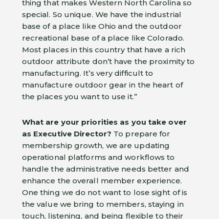
thing that makes Western North Carolina so
special. So unique. We have the industrial
base of a place like Ohio and the outdoor
recreational base of a place like Colorado.
Most places in this country that have a rich
outdoor attribute don’t have the proximity to
manufacturing. It’s very difficult to
manufacture outdoor gear in the heart of
the places you want to use it.”
What are your priorities as you take over
as Executive Director?
To prepare for
membership growth, we are updating
operational platforms and workflows to
handle the administrative needs better and
enhance the overall member experience.
One thing we do not want to lose sight of is
the value we bring to members, staying in
touch, listening, and being flexible to their