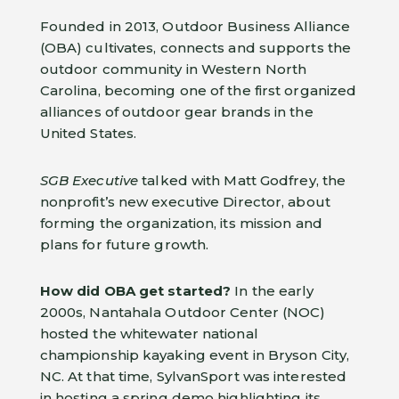
Founded in 2013, Outdoor Business Alliance
(OBA) cultivates, connects and supports the
outdoor community in Western North
Carolina, becoming one of the first organized
alliances of outdoor gear brands in the
United States.
SGB Executive
talked with Matt Godfrey, the
nonprofit’s new executive Director, about
forming the organization, its mission and
plans for future growth.
How did OBA get started?
In the early
2000s, Nantahala Outdoor Center (NOC)
hosted the whitewater national
championship kayaking event in Bryson City,
NC. At that time, SylvanSport was interested
in hosting a spring demo highlighting its