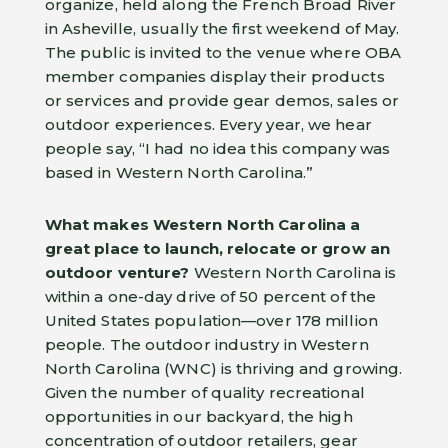
organize, held along the French Broad River
in Asheville, usually the first weekend of May.
The public is invited to the venue where OBA
member companies display their products
or services and provide gear demos, sales or
outdoor experiences. Every year, we hear
people say, “I had no idea this company was
based in Western North Carolina.”
What makes Western North Carolina a
great place to launch, relocate or grow an
outdoor venture?
Western North Carolina is
within a one-day drive of 50 percent of the
United States population—over 178 million
people. The outdoor industry in Western
North Carolina (WNC) is thriving and growing.
Given the number of quality recreational
opportunities in our backyard, the high
concentration of outdoor retailers, gear