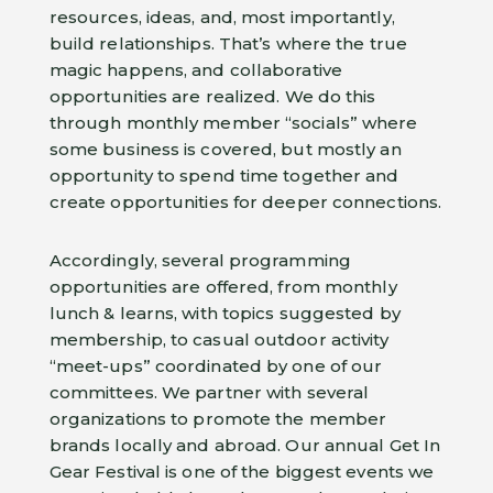
resources, ideas, and, most importantly,
build relationships. That’s where the true
magic happens, and collaborative
opportunities are realized. We do this
through monthly member “socials” where
some business is covered, but mostly an
opportunity to spend time together and
create opportunities for deeper connections.
Accordingly, several programming
opportunities are offered, from monthly
lunch & learns, with topics suggested by
membership, to casual outdoor activity
“meet-ups” coordinated by one of our
committees. We partner with several
organizations to promote the member
brands locally and abroad. Our annual Get In
Gear Festival is one of the biggest events we