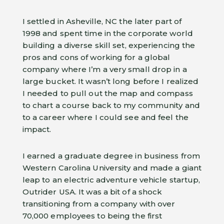
I settled in Asheville, NC the later part of
1998 and spent time in the corporate world
building a diverse skill set, experiencing the
pros and cons of working for a global
company where I’m a very small drop in a
large bucket. It wasn’t long before I realized
I needed to pull out the map and compass
to chart a course back to my community and
to a career where I could see and feel the
impact.
I earned a graduate degree in business from
Western Carolina University and made a giant
leap to an electric adventure vehicle startup,
Outrider USA. It was a bit of a shock
transitioning from a company with over
70,000 employees to being the first