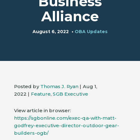
Business
Alliance
August 6, 2022
•
OBA Updates
Posted by
Thomas J. Ryan
| Aug 1,
2022 |
Feature
,
SGB Executive
View article in browser:
https://sgbonline.com/exec-qa-with-matt-
godfrey-executive-director-outdoor-gear-
builders-ogb/