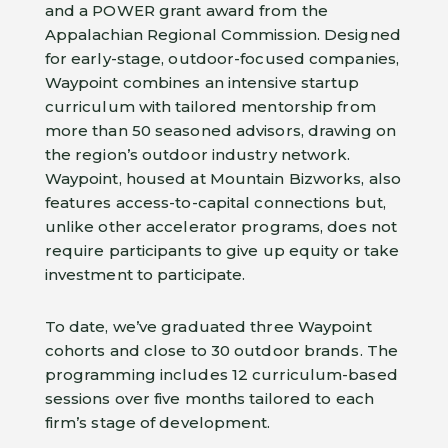
and a POWER grant award from the
Appalachian Regional Commission. Designed
for early-stage, outdoor-focused companies,
Waypoint combines an intensive startup
curriculum with tailored mentorship from
more than 50 seasoned advisors, drawing on
the region’s outdoor industry network.
Waypoint, housed at Mountain Bizworks, also
features access-to-capital connections but,
unlike other accelerator programs, does not
require participants to give up equity or take
investment to participate.
To date, we’ve graduated three Waypoint
cohorts and close to 30 outdoor brands. The
programming includes 12 curriculum-based
sessions over five months tailored to each
firm’s stage of development.