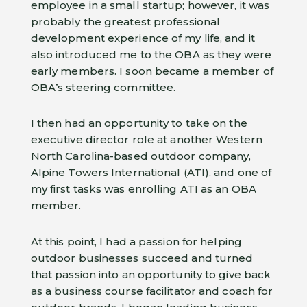
employee in a small startup; however, it was
probably the greatest professional
development experience of my life, and it
also introduced me to the OBA as they were
early members. I soon became a member of
OBA’s steering committee.
I then had an opportunity to take on the
executive director role at another Western
North Carolina-based outdoor company,
Alpine Towers International (ATI), and one of
my first tasks was enrolling ATI as an OBA
member.
At this point, I had a passion for helping
outdoor businesses succeed and turned
that passion into an opportunity to give back
as a business course facilitator and coach for