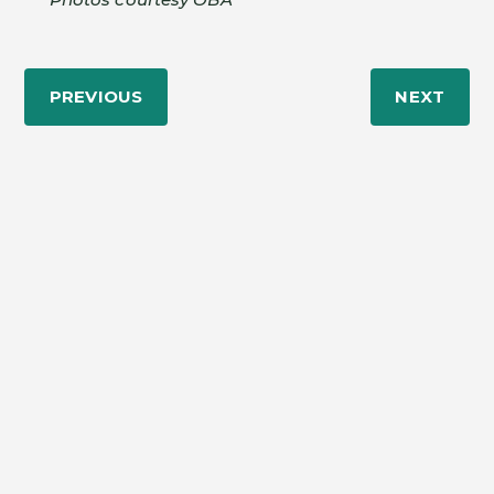
PREVIOUS
NEXT