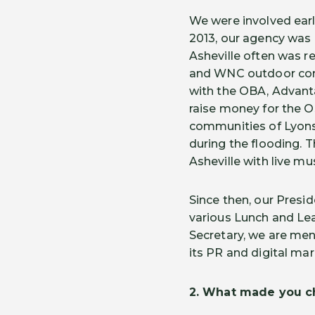
We were involved earl
2013, our agency was 
Asheville often was re
and WNC outdoor comm
with the OBA, Advanta
raise money for the O
communities of Lyons
during the flooding. 
Asheville with live mu
Since then, our Pres
various Lunch and Lea
Secretary, we are men
its PR and digital ma
2.
What made you ch