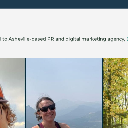
 to Asheville-based PR and digital marketing agency,