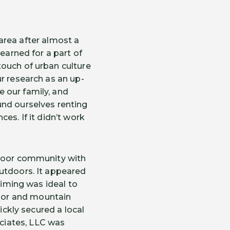
area after almost a
earned for a part of
touch of urban culture
r research as an up-
 our family, and
und ourselves renting
es. If it didn’t work
tdoor community with
outdoors. It appeared
timing was ideal to
oor and mountain
ickly secured a local
ciates, LLC was