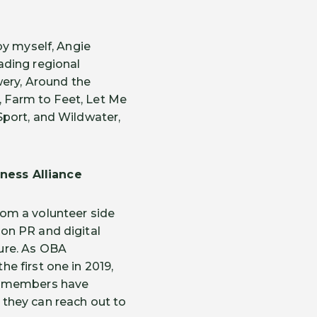
by myself, Angie
ading regional
ery, Around the
, Farm to Feet, Let Me
Sport, and Wildwater,
ness Alliance
om a volunteer side
on PR and digital
ure. As OBA
e first one in 2019,
en members have
they can reach out to