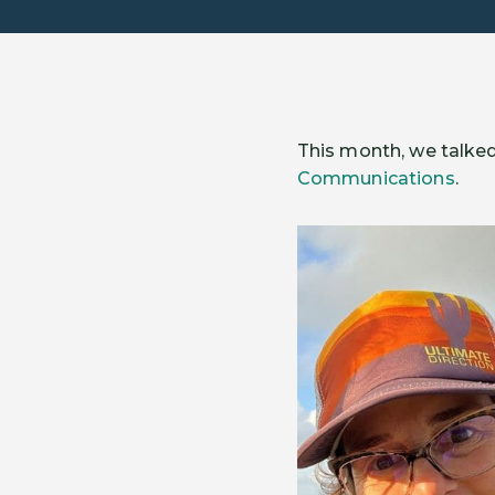
This month, we talked
Communications
.