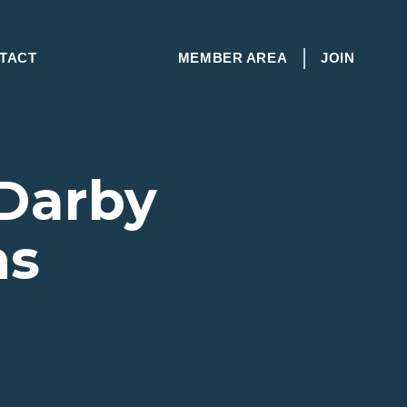
TACT
MEMBER AREA
JOIN
 Darby
ns