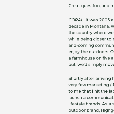
Great question, and m
CORAL
: It was 2003 
decade in Montana. We 
the country where we 
while being closer to
and-coming community 
enjoy the outdoors. O
a farmhouse on five ac
out, we’d simply mov
Shortly after arrivin
very few marketing / 
to me that I hit the j
launch a communicati
lifestyle brands. As a
outdoor brand, Highg