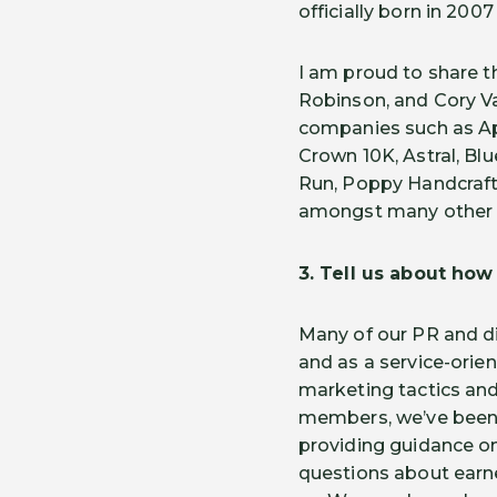
officially born in 200
I am proud to share t
Robinson, and Cory Va
companies such as A
Crown 10K, Astral, Blu
Run, Poppy Handcrafte
amongst many other n
3. Tell us about ho
Many of our PR and d
and as a service-ori
marketing tactics an
members, we’ve been W
providing guidance o
questions about earn