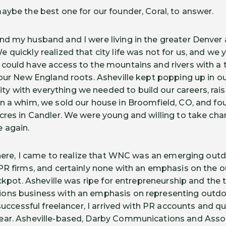
aybe the best one for our founder, Coral, to answer.
and my husband and I were living in the greater Denver 
quickly realized that city life was not for us, and we y
could have access to the mountains and rivers with a 
 our New England roots. Asheville kept popping up in ou
with everything we needed to build our careers, raise
n a whim, we sold our house in Broomfield, CO, and fo
res in Candler. We were young and willing to take chanc
e again.
g here, I came to realize that WNC was an emerging ou
PR firms, and certainly none with an emphasis on the 
ackpot. Asheville was ripe for entrepreneurship and the 
ons business with an emphasis on representing outd
 successful freelancer, I arrived with PR accounts and qu
ear. Asheville-based, Darby Communications and Asso