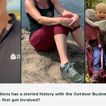
ions has a storied history with the Outdoor Busine
 first got involved?