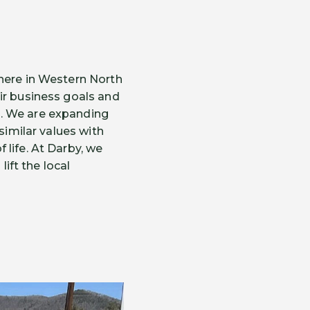
 here in Western North
ir business goals and
s. We are expanding
similar values with
life. At Darby, we
lift the local