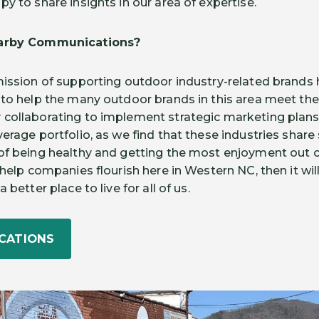
y to share insights in our area of expertise.
Darby Communications?
mission of supporting outdoor industry-related brands
 to help the many outdoor brands in this area meet the
 collaborating to implement strategic marketing plan
erage portfolio, as we find that these industries share 
of being healthy and getting the most enjoyment out of 
help companies flourish here in Western NC, then it will 
 better place to live for all of us.
CATIONS