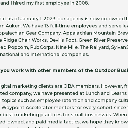
7 and I hired my first employee in 2008.
hat as of January 1, 2023, our agency is now co-owned 
n Auken. We have 13 full-time employees and serve le
ppalachian Gear Company, Appalachian Mountain Brew
e Ridge Chair Works, Devil’s Foot, Green River Preserve
d Popcorn, PubCorps, Nine Mile, The Railyard, Sylvan
ational and international companies.
w you work with other members of the Outdoor Busi
igital marketing clients are OBA members. However, fr
ented company, we have presented at Lunch and Learns 
d topics such as employee retention and company cult
aypoint Accelerator mentors for every cohort since th
n best marketing practices for small businesses. Wh
ed, owned, and paid media tactics, we hope they know 