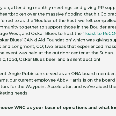
y on, attending monthly meetings, and giving PR supp
heartbroken over the massive flooding that hit Colora
ferred to as the ‘Boulder of the East’ we felt compelled
unity together to support those in the Boulder area
ge West, and Oskar Blues to host the ‘
Toast to ReCO
skar Blues’ CAN’d Aid Foundation’ which was giving su
 and Longmont, CO; two areas that experienced mass
The event was held at the outdoor center at the Subaru 
sic, food, Oskar Blues beer, and a silent auction!
ident, Angie Robinson served as an OBA board member,
rns, our current employee Abby Harris is on the board
tors for the Waypoint Accelerator, and we’ve aided t
rketing needs.
oose WNC as your base of operations and what ke