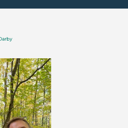
Darby