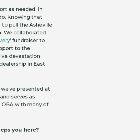
ort as needed. In
do. Knowing that
 to pull the Asheville
. We collaborated
very
’ fundraiser to
pport to the
ive devastation
dealership in East
 we’ve presented at
 and serves as
he OBA with many of
eps you here
?