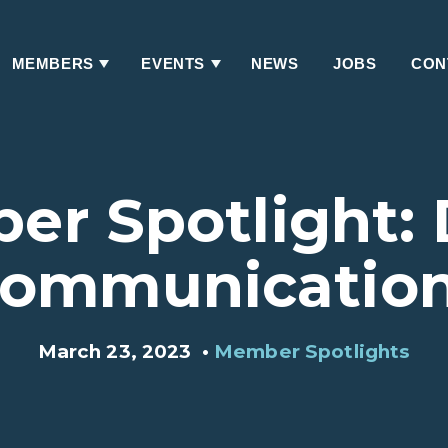
MEMBERS
EVENTS
NEWS
JOBS
CON
Has
Has
Submenu
Submenu
r Spotlight:
ommunicatio
March 23, 2023
•
Member Spotlights