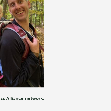
ss Alliance network: