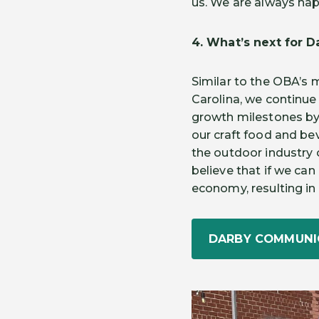
us. We are always happ
4. What’s next for 
Similar to the OBA’s 
Carolina, we continue
growth milestones by
our craft food and bev
the outdoor industry 
believe that if we can 
economy, resulting in a
DARBY COMMUNI