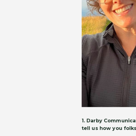
1. Darby Communicat
tell us how you folks