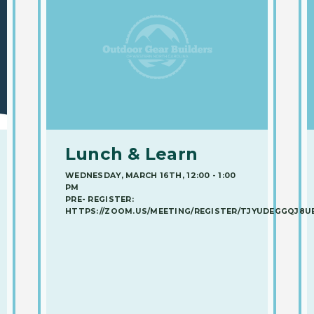
Lunch & Learn
WEDNESDAY, MARCH 16TH, 12:00 - 1:00
PM
PRE- REGISTER:
HTTPS://ZOOM.US/MEETING/REGISTER/TJYUDEGGQJ8