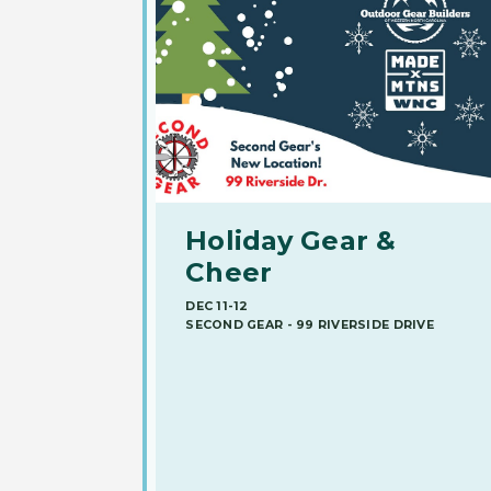
Holiday Gear &
Cheer
DEC 11-12
SECOND GEAR - 99 RIVERSIDE DRIVE