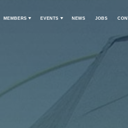
MEMBERS
EVENTS
NEWS
JOBS
CON
Has
Has
Submenu
Submenu