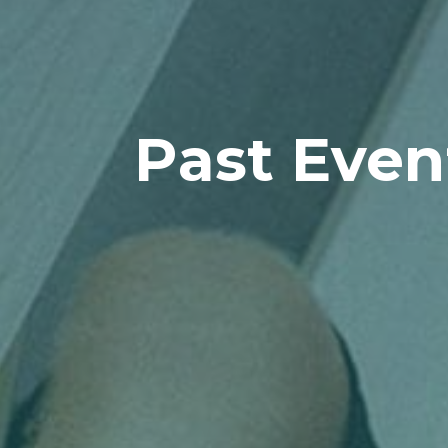
Past Even