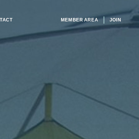
TACT
MEMBER AREA
JOIN