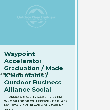
Waypoint
Accelerator
Graduation / Made
X Mountains /
UET0EVBDKBUS1HEYV2N7OVBKX
Outdoor Business
Alliance Social
THURSDAY, MARCH 24, 5:30 - 9:00 PM
WNC OUTDOOR COLLECTIVE - 110 BLACK
MOUNTAIN AVE. BLACK MOUNTAIN NC
28711