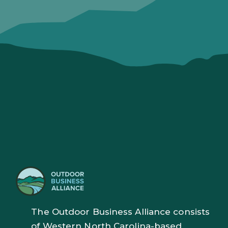
The Outdoor Business Alliance consists
of Western North Carolina-based