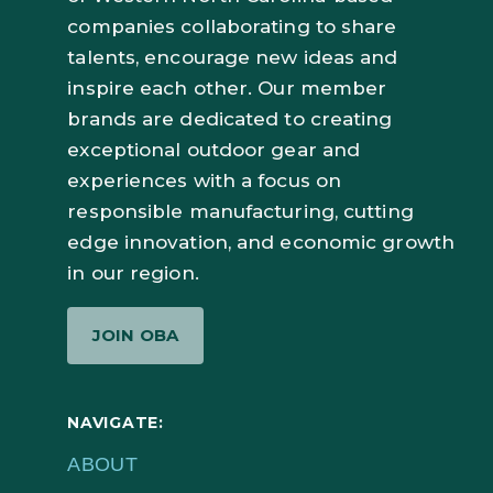
companies collaborating to share
talents, encourage new ideas and
inspire each other. Our member
brands are dedicated to creating
exceptional outdoor gear and
experiences with a focus on
responsible manufacturing, cutting
edge innovation, and economic growth
in our region.
JOIN OBA
NAVIGATE:
ABOUT