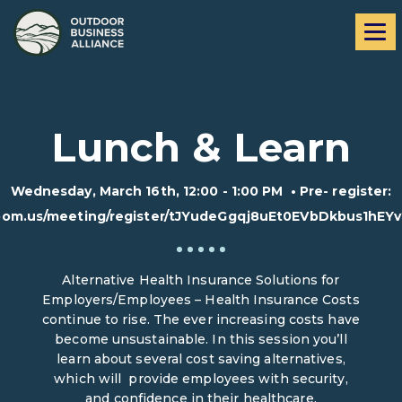
Skip
Skip
Me
to
to
navigation
content
Lunch & Learn
Wednesday, March 16th, 12:00 - 1:00 PM
•
Pre- register:
zoom.us/meeting/register/tJYudeGgqj8uEt0EVbDkbus1hEY
Alternative Health Insurance Solutions for
Employers/Employees – Health Insurance Costs
continue to rise. The ever increasing costs have
become unsustainable. In this session you’ll
learn about several cost saving alternatives,
which will provide employees with security,
and confidence in their healthcare.