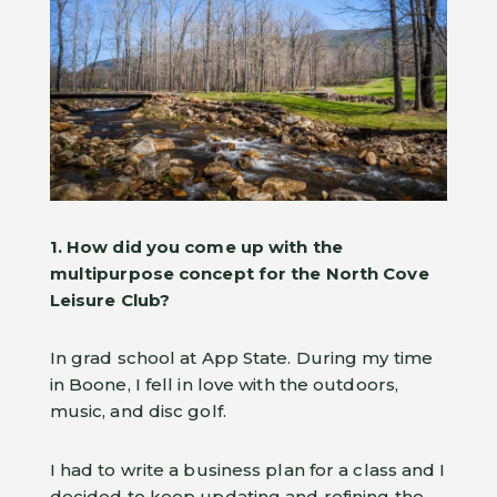
1. How did you come up with the
multipurpose concept for the North Cove
Leisure Club?
In grad school at App State. During my time
in Boone, I fell in love with the outdoors,
music, and disc golf.
I had to write a business plan for a class and I
decided to keep updating and refining the