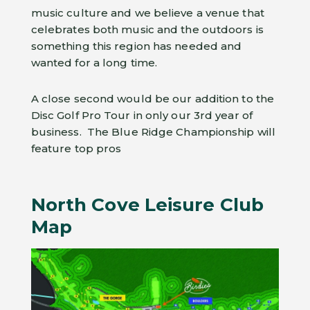
music culture and we believe a venue that
celebrates both music and the outdoors is
something this region has needed and
wanted for a long time.
A close second would be our addition to the
Disc Golf Pro Tour in only our 3rd year of
business. The Blue Ridge Championship will
feature top pros
North Cove Leisure Club
Map