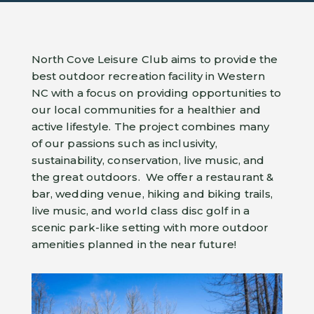
North Cove Leisure Club aims to provide the
best outdoor recreation facility in Western
NC with a focus on providing opportunities to
our local communities for a healthier and
active lifestyle. The project combines many
of our passions such as inclusivity,
sustainability, conservation, live music, and
the great outdoors. We offer a restaurant &
bar, wedding venue, hiking and biking trails,
live music, and world class disc golf in a
scenic park-like setting with more outdoor
amenities planned in the near future!