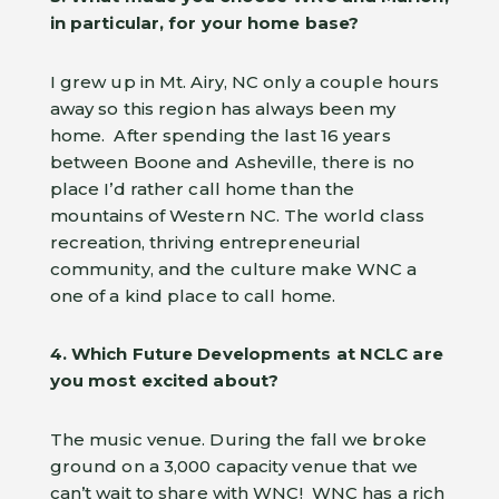
in particular, for your home base?
I grew up in Mt. Airy, NC only a couple hours
away so this region has always been my
home. After spending the last 16 years
between Boone and Asheville, there is no
place I’d rather call home than the
mountains of Western NC. The world class
recreation, thriving entrepreneurial
community, and the culture make WNC a
one of a kind place to call home.
4. Which Future Developments at NCLC are
you most excited about?
The music venue. During the fall we broke
ground on a 3,000 capacity venue that we
can’t wait to share with WNC! WNC has a rich