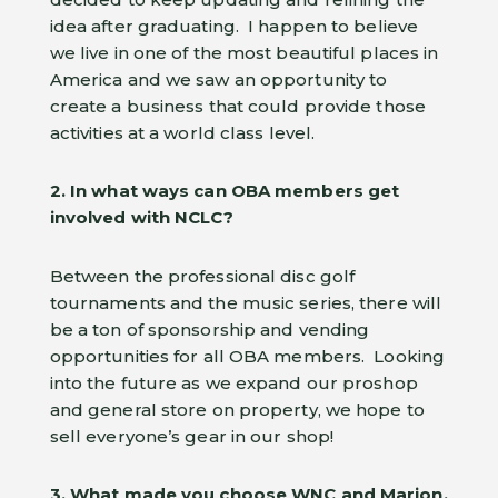
idea after graduating. I happen to believe
we live in one of the most beautiful places in
America and we saw an opportunity to
create a business that could provide those
activities at a world class level.
2. In what ways can OBA members get
involved with NCLC?
Between the professional disc golf
tournaments and the music series, there will
be a ton of sponsorship and vending
opportunities for all OBA members. Looking
into the future as we expand our proshop
and general store on property, we hope to
sell everyone’s gear in our shop!
3. What made you choose WNC and Marion,