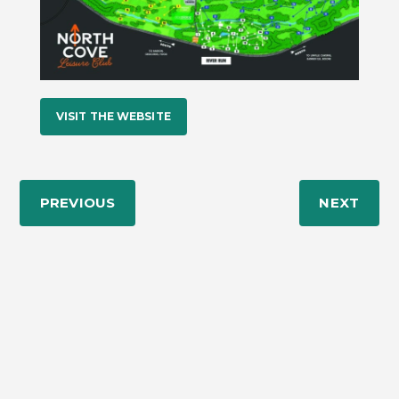
VISIT THE WEBSITE
PREVIOUS
NEXT