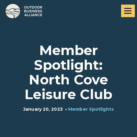
Skip
Skip
Me
to
to
navigation
content
Member
Spotlight:
North Cove
Leisure Club
January 20, 2023
•
Member Spotlights