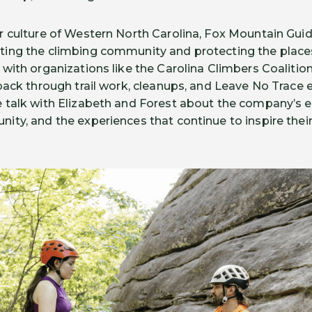
 culture of Western North Carolina, Fox Mountain Guid
ing the climbing community and protecting the places
with organizations like the Carolina Climbers Coaliti
back through trail work, cleanups, and Leave No Trace 
talk with Elizabeth and Forest about the company’s ev
ty, and the experiences that continue to inspire their