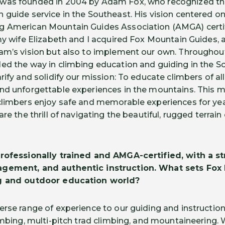
was founded in 2004 by Adam Fox, who recognized the
 guide service in the Southeast. His vision centered on
g American Mountain Guides Association (AMGA) certi
my wife Elizabeth and I acquired Fox Mountain Guides, a
am’s vision but also to implement our own. Throughout 
led the way in climbing education and guiding in the 
ify and solidify our mission: To educate climbers of all 
nd unforgettable experiences in the mountains. This mi
climbers enjoy safe and memorable experiences for yea
are the thrill of navigating the beautiful, rugged terrai
rofessionally trained and AMGA-certified, with a s
agement, and authentic instruction. What sets Fox
ng and outdoor education world?
erse range of experience to our guiding and instruction
imbing, multi-pitch trad climbing, and mountaineering. 