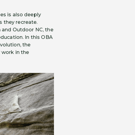
es is also deeply
 they recreate.
on and Outdoor NC, the
education. In this OBA
olution, the
 work in the