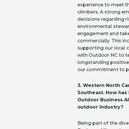
experience to meet th
climbers. A strong e
decisions regarding 
environmental stewar
engagement and take r
commercially. This in
supporting our local c
with Outdoor NC to te
longstanding positive
our commitment to pr
3.
Western North Car
Southeast. How has 
Outdoor Business A
outdoor industry?
Being part of the di