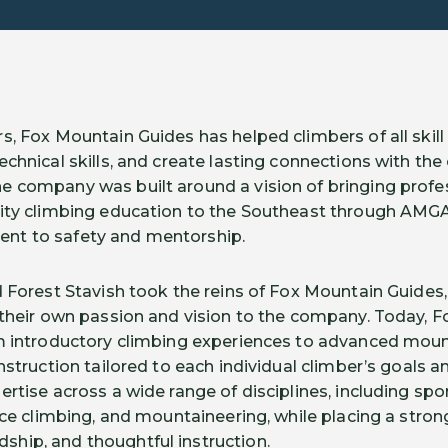
, Fox Mountain Guides has helped climbers of all skill 
echnical skills, and create lasting connections with th
e company was built around a vision of bringing prof
ity climbing education to the Southeast through AMGA-
nt to safety and mentorship.
d Forest Stavish took the reins of Fox Mountain Guides,
 their own passion and vision to the company. Today, 
m introductory climbing experiences to advanced moun
nstruction tailored to each individual climber’s goals a
rtise across a wide range of disciplines, including spor
 ice climbing, and mountaineering, while placing a stro
hip, and thoughtful instruction.