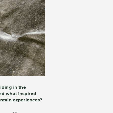
iding in the
nd what inspired
untain experiences?