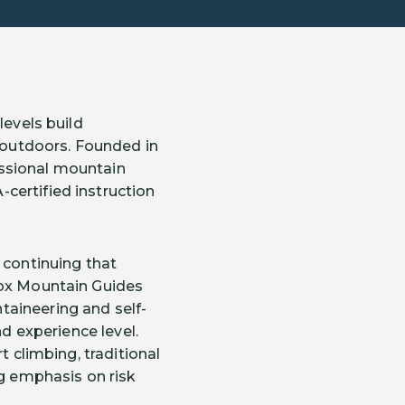
levels build
e outdoors. Founded in
essional mountain
certified instruction
 continuing that
Fox Mountain Guides
taineering and self-
nd experience level.
t climbing, traditional
ng emphasis on risk