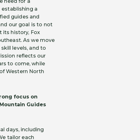
 need for a
 establishing a
fied guides and
nd our goal is to not
its history, Fox
Southeast. As we move
skill levels, and to
ssion reflects our
rs to come, while
n of Western North
trong focus on
 Mountain Guides
al days, including
We tailor each