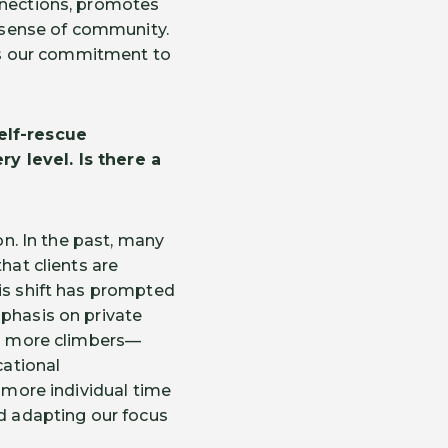
onnections, promotes
g sense of community.
ces our commitment to
elf-rescue
y level. Is there a
on. In the past, many
hat clients are
his shift has prompted
mphasis on private
ing more climbers—
ational
h more individual time
nd adapting our focus