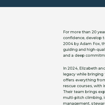
For more than 20 years
confidence, develop t
2004 by Adam Fox, th
guiding and high-qual
and a deep commitme
In 2024, Elizabeth an
legacy while bringing
offers everything fro
rescue courses, with i
Their team brings expe
multi-pitch climbing,
management, stewards