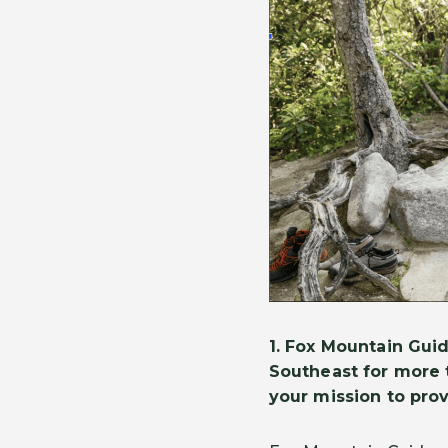
1.
Fox Mountain Guid
Southeast for more 
your mission to pro