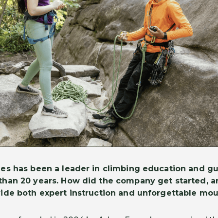
es has been a leader in climbing education and gu
than 20 years. How did the company get started, a
vide both expert instruction and unforgettable mo