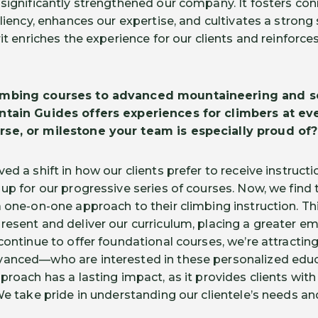
 significantly strengthened our company. It fosters c
iliency, enhances our expertise, and cultivates a stron
rit enriches the experience for our clients and reinfor
imbing courses to advanced mountaineering and s
ntain Guides offers experiences for climbers at ever
se, or milestone your team is especially proud of?
ed a shift in how our clients prefer to receive instructi
up for our progressive series of courses. Now, we find t
a one-on-one approach to their climbing instruction. T
resent and deliver our curriculum, placing a greater e
 continue to offer foundational courses, we’re attract
vanced—who are interested in these personalized educ
proach has a lasting impact, as it provides clients wit
 We take pride in understanding our clientele’s needs a