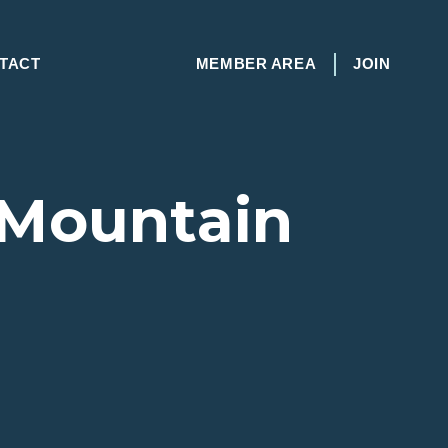
TACT
MEMBER AREA
JOIN
 Mountain