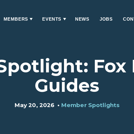
MEMBERS
EVENTS
NEWS
JOBS
CON
Has
Has
Submenu
Submenu
potlight: Fox
Guides
May 20, 2026
•
Member Spotlights