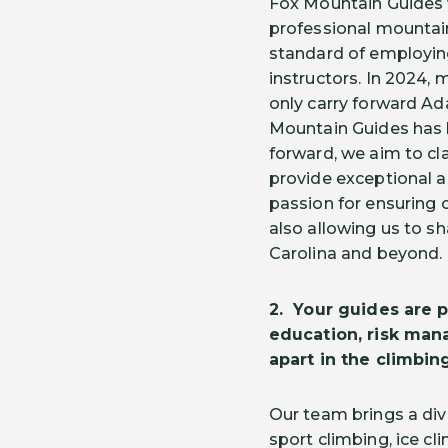
Fox Mountain Guides 
professional mountain
standard of employin
instructors. In 2024, 
only carry forward Ad
Mountain Guides has 
forward, we aim to clar
provide exceptional a
passion for ensuring 
also allowing us to sh
Carolina and beyond.
2.
Your guides are p
education, risk man
apart in the climbi
Our team brings a div
sport climbing, ice cl