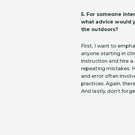
5.
For someone intere
what advice would
the outdoors?
First, I want to empha
anyone starting in cli
instruction and hire 
repeating mistakes. H
and error often involv
practices. Again, ther
And lastly, don’t forg