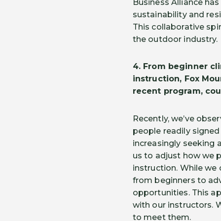
Business Alliance has
sustainability and res
This collaborative spi
the outdoor industry.
4. From beginner cl
instruction, Fox Mou
recent program, cour
Recently, we’ve observ
people readily signed 
increasingly seeking 
us to adjust how we p
instruction. While we
from beginners to ad
opportunities. This ap
with our instructors.
to meet them.