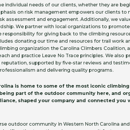
e individual needs of our clients, whether they are be
mphasis on risk management empowers our clients to
risk assessment and engagement. Additionally, we va
dship. We partner with local organizations to promo
esponsibility for giving back to the climbing resourc
cludes donating our time and resources for trail work a
limbing organization the Carolina Climbers Coalition, a
ach and practice Leave No Trace principles. We also p
 reputation, supported by five-star reviews and testimo
ofessionalism and delivering quality programs.
olina is home to some of the most iconic climbing 
being part of the outdoor community here, and org
lliance, shaped your company and connected you w
verse outdoor community in Western North Carolina an