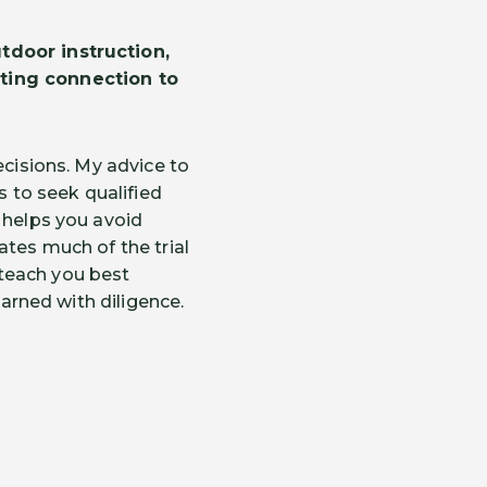
tdoor instruction,
sting connection to
ecisions. My advice to
s to seek qualified
 helps you avoid
ates much of the trial
l teach you best
earned with diligence.