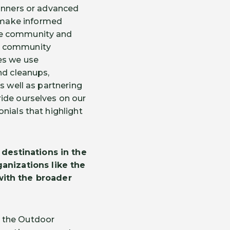
ginners or advanced
 make informed
lue community and
te community
es we use
nd cleanups,
s well as partnering
ride ourselves on our
nials that highlight
destinations in the
anizations like the
ith the broader
d the Outdoor