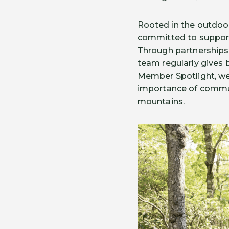
Rooted in the outdoor
committed to support
Through partnerships 
team regularly gives 
Member Spotlight, we 
importance of communi
mountains.