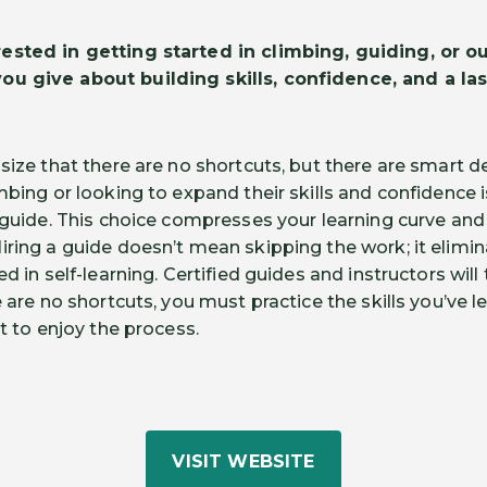
sted in getting started in climbing, guiding, or ou
you give about building skills, confidence, and a la
size that there are no shortcuts, but there are smart d
mbing or looking to expand their skills and confidence i
a guide. This choice compresses your learning curve and
iring a guide doesn’t mean skipping the work; it elimin
ed in self-learning. Certified guides and instructors wil
e are no shortcuts, you must practice the skills you’ve l
et to enjoy the process.
VISIT WEBSITE