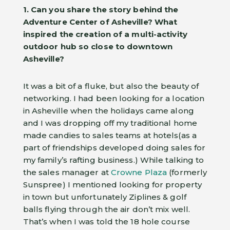
1. Can you share the story behind the
Adventure Center of Asheville?
What
inspired the creation of a multi-activity
outdoor hub so close to downtown
Asheville?
It was a bit of a fluke, but also the beauty of
networking. I had been looking for a location
in Asheville when the holidays came along
and I was dropping off my traditional home
made candies to sales teams at hotels(as a
part of friendships developed doing sales for
my family’s rafting business.) While talking to
the sales manager at
Crowne Plaza
(formerly
Sunspree) I mentioned looking for property
in town but unfortunately Ziplines & golf
balls flying through the air don’t mix well.
That’s when I was told the 18 hole course