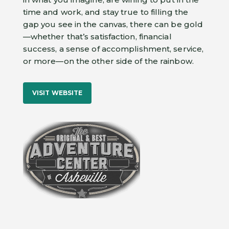
time and work, and stay true to filling the
gap you see in the canvas, there can be gold
—whether that’s satisfaction, financial
success, a sense of accomplishment, service,
or more—on the other side of the rainbow.
VISIT WEBSITE