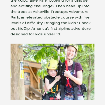
the KOLO Bike Park. Looking for a unique
and exciting challenge? Then head up into
the trees at Asheville Treetops Adventure
Park, an elevated obstacle course with five
levels of difficulty. Bringing the kids? Check
out KidZip, America’s first zipline adventure
designed for kids under 10.