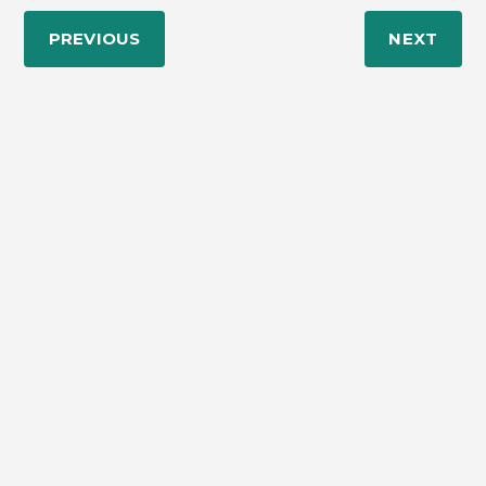
PREVIOUS
NEXT