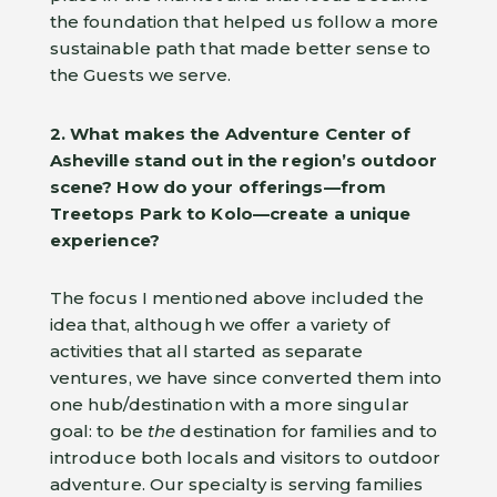
the foundation that helped us follow a more
sustainable path that made better sense to
the Guests we serve.
2. What makes the Adventure Center of
Asheville stand out in the region’s outdoor
scene? How do your offerings—from
Treetops Park to Kolo—create a unique
experience?
The focus I mentioned above included the
idea that, although we offer a variety of
activities that all started as separate
ventures, we have since converted them into
one hub/destination with a more singular
goal: to be
the
destination for families and to
introduce both locals and visitors to outdoor
adventure. Our specialty is serving families