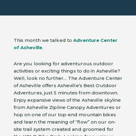
This month we talked to
Adventure Center
of Asheville
.
Are you looking for adventurous outdoor
activities or exciting things to do in Asheville?
Well, look no further… The Adventure Center
of Asheville offers Asheville’s Best Outdoor
Adventures, just 5 minutes from downtown.
Enjoy expansive views of the Asheville skyline
from Asheville Zipline Canopy Adventures or
hop on one of our top-end mountain bikes
and learn the meaning of “flow” on our on-
site trail system created and groomed for