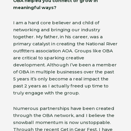
OBA helped you connect or grow in
meaningful ways?
I am a hard core believer and child of
networking and bringing our industry
together. My father, in his career, was a
primary catalyst in creating the National River
outfitters association AOA. Groups like OBA
are critical to sparking creative
development. Although I’ve been a member
of OBA in multiple businesses over the past
5 years it’s only become a real impact the
past 2 years as I actually freed up time to
truly engage with the group.
Numerous partnerships have been created
through the OBA network, and I believe the
snowball momentum is now unstoppable.
Through the recent Get in Gear Fest, I have