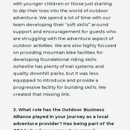
with younger children or those just starting
to dip their toes into the world of outdoor
adventure. We spend a lot of time with our
team developing their “soft skills” around
support and encouragement for guests who
are struggling with the adventure aspect of
outdoor activities. We are also highly focused
on providing mountain bike facilities for
developing foundational riding skills.
Asheville has plenty of trail systems and
quality downhill parks, but it was less
equipped to introduce and provide a
progressive facility for building skills. We
created that missing link.
3. What role has the Outdoor Business
Alliance played in your journey as a local
adventure provider?
Has being part of the