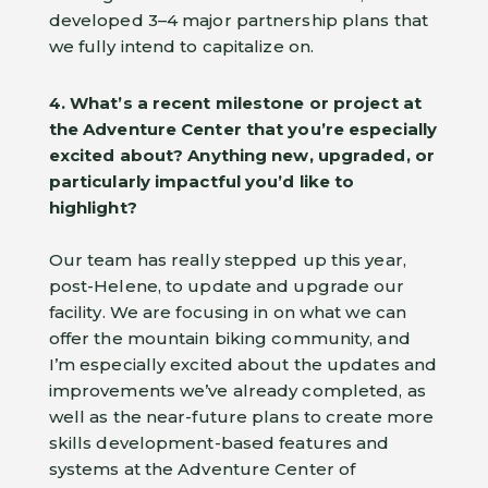
developed 3–4 major partnership plans that
we fully intend to capitalize on.
4. What’s a recent milestone or project at
the Adventure Center that you’re especially
excited about?
Anything new, upgraded, or
particularly impactful you’d like to
highlight?
Our team has really stepped up this year,
post-Helene, to update and upgrade our
facility. We are focusing in on what we can
offer the mountain biking community, and
I’m especially excited about the updates and
improvements we’ve already completed, as
well as the near-future plans to create more
skills development-based features and
systems at the Adventure Center of