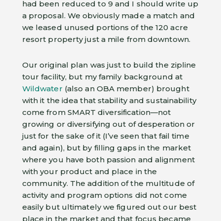
had been reduced to 9 and I should write up
a proposal. We obviously made a match and
we leased unused portions of the 120 acre
resort property just a mile from downtown.
Our original plan was just to build the zipline
tour facility, but my family background at
Wildwater
(also an OBA member) brought
with it the idea that stability and sustainability
come from SMART diversification—not
growing or diversifying out of desperation or
just for the sake of it (I’ve seen that fail time
and again), but by filling gaps in the market
where you have both passion and alignment
with your product and place in the
community. The addition of the multitude of
activity and program options did not come
easily but ultimately we figured out our best
place in the market and that focus became