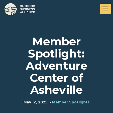
Skip
Skip
Me
to
to
navigation
content
Member
Spotlight:
Adventure
Center of
Asheville
May 12, 2025
•
Member Spotlights