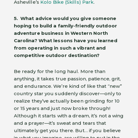
Asheville’s
Kolo Bike (Skills) Park
.
5. What advice would you give someone
hoping to build a family-friendly outdoor
adventure business in Western North
Carolina? What lessons have you learned
from operating in such a vibrant and
competitive outdoor destination?
Be ready for the long haul. More than
anything, it takes true passion, patience, grit,
and endurance. We’re kind of like that “new”
country star you suddenly discover—only to
realize they’ve actually been grinding for 10
or 15 years and just now broke through!
Although it starts with a dream, it’s not a wing
and a prayer—it’s sweat and tears that
ultimately get you there. But… if you believe
in what you imagine, are willing to put in the