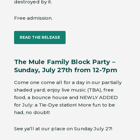
destroyed by it.
Free admission.
READ THE RELEASE
The Mule Family Block Party –
Sunday, July 27th from 12-7pm
Come one come all for a day in our partially
shaded yard; enjoy live music (TBA), free
food, a bounce house and NEWLY ADDED
for July: a Tie-Dye station! More fun to be
had, no doubt!
See ya’ll at our place on Sunday July 27!