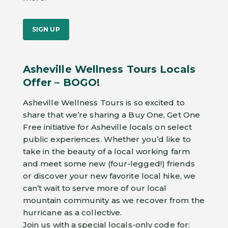
SIGN UP
Asheville Wellness Tours Locals
Offer – BOGO!
Asheville Wellness Tours is so excited to
share that we’re sharing a Buy One, Get One
Free initiative for Asheville locals on select
public experiences. Whether you’d like to
take in the beauty of a local working farm
and meet some new (four-legged!) friends
or discover your new favorite local hike, we
can’t wait to serve more of our local
mountain community as we recover from the
hurricane as a collective.
Join us with a special locals-only code for: