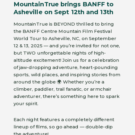
MountainTrue brings BANFF to
Asheville on Sept 12th and 13th
MountainTrue is BEYOND thrilled to bring
the BANFF Centre Mountain Film Festival
World Tour to Asheville, NC, on September
12 & 13, 2025 — and you’re invited for not one,
but TWO unforgettable nights of high-
altitude excitement! Join us for a celebration
of jaw-dropping adventure, heart-pounding
sports, wild places, and inspiring stories from
around the globe 🌍 Whether you’re a
climber, paddler, trail fanatic, or armchair
adventurer, there’s something here to spark
your spirit.
Each night features a completely different
lineup of films, so go ahead — double-dip
the adventure!