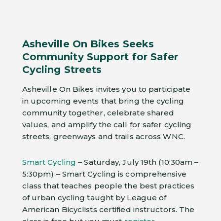
Asheville On Bikes Seeks
Community Support for Safer
Cycling Streets
Asheville On Bikes invites you to participate
in upcoming events that bring the cycling
community together, celebrate shared
values, and amplify the call for safer cycling
streets, greenways and trails across WNC.
Smart Cycling
– Saturday, July 19th (10:30am –
5:30pm) – Smart Cycling is comprehensive
class that teaches people the best practices
of urban cycling taught by League of
American Bicyclists certified instructors. The