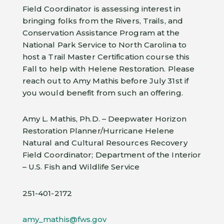
Field Coordinator is assessing interest in
bringing folks from the Rivers, Trails, and
Conservation Assistance Program at the
National Park Service to North Carolina to
host a Trail Master Certification course this
Fall to help with Helene Restoration. Please
reach out to Amy Mathis before July 31st if
you would benefit from such an offering.
Amy L. Mathis, Ph.D. – Deepwater Horizon
Restoration Planner/Hurricane Helene
Natural and Cultural Resources Recovery
Field Coordinator; Department of the Interior
– U.S. Fish and Wildlife Service
251-401-2172
amy_mathis@fws.gov