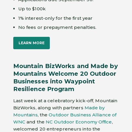
Up to $100k
1% interest-only for the first year
No fees or prepayment penalties.
LEARN MORE
Mountain BizWorks and Made by
Mountains Welcome 20 Outdoor
Businesses into Waypoint
Resilience Program
Last week at a celebratory kick-off, Mountain
BizWorks, along with partners
Made by
Mountains
, the
Outdoor Business Alliance of
WNC
and the
NC Outdoor Economy Office
,
welcomed 20 entrepreneurs into the