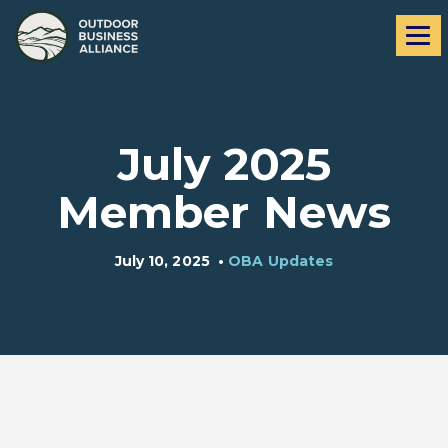
Skip
Skip
Me
to
to
navigation
content
July 2025
Member News
July 10, 2025
•
OBA Updates