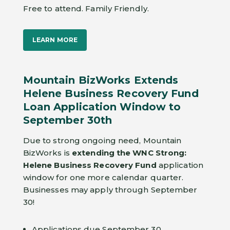
Free to attend. Family Friendly.
LEARN MORE
Mountain BizWorks Extends
Helene Business Recovery Fund
Loan Application Window to
September 30th
Due to strong ongoing need, Mountain
BizWorks is
extending the WNC Strong:
Helene Business Recovery Fund
application
window for one more calendar quarter.
Businesses may apply through September
30!
Applications due September 30.