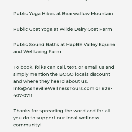
Public Yoga Hikes at Bearwallow Mountain
Public Goat Yoga at Wilde Dairy Goat Farm
Public Sound Baths at HapBE Valley Equine
and Wellbeing Farm
To book, folks can call, text, or email us and
simply mention the BOGO locals discount
and where they heard about us.
Info@AshevilleWellnessTours.com or 828-
407-0711
Thanks for spreading the word and for all
you do to support our local wellness
community!