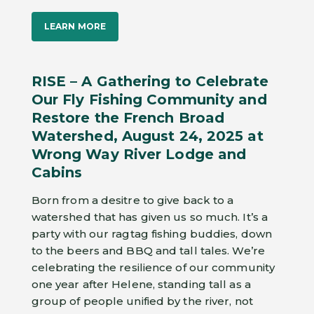
LEARN MORE
RISE – A Gathering to Celebrate
Our Fly Fishing Community and
Restore the French Broad
Watershed, August 24, 2025 at
Wrong Way River Lodge and
Cabins
Born from a desitre to give back to a
watershed that has given us so much. It’s a
party with our ragtag fishing buddies, down
to the beers and BBQ and tall tales. We’re
celebrating the resilience of our community
one year after Helene, standing tall as a
group of people unified by the river, not