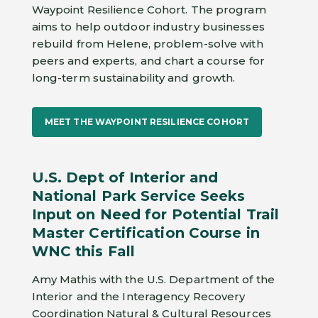
Waypoint Resilience Cohort. The program
aims to help outdoor industry businesses
rebuild from Helene, problem-solve with
peers and experts, and chart a course for
long-term sustainability and growth.
MEET THE WAYPOINT RESILIENCE COHORT
U.S. Dept of Interior and
National Park Service Seeks
Input on Need for Potential Trail
Master Certification Course in
WNC this Fall
Amy Mathis with the U.S. Department of the
Interior and the Interagency Recovery
Coordination Natural & Cultural Resources