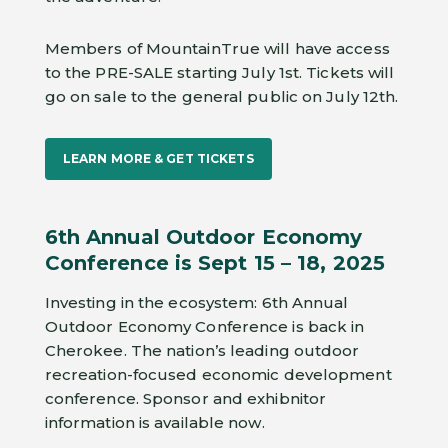
Members of MountainTrue will have access
to the PRE-SALE starting July 1st. Tickets will
go on sale to the general public on July 12th.
LEARN MORE & GET TICKETS
6th Annual Outdoor Economy
Conference is Sept 15 – 18, 2025
Investing in the ecosystem: 6th Annual
Outdoor Economy Conference is back in
Cherokee. The nation’s leading outdoor
recreation-focused economic development
conference. Sponsor and exhibnitor
information is available now.