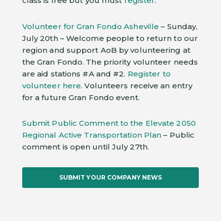
class is free but you must
register
.
Volunteer for Gran Fondo Asheville
– Sunday,
July 20th – Welcome people to return to our
region and support AoB by volunteering at
the Gran Fondo. The priority volunteer needs
are aid stations #A and #2.
Register to
volunteer here
. Volunteers receive an entry
for a future Gran Fondo event.
Submit Public Comment to the Elevate 2050
Regional Active Transportation Plan
– Public
comment is open until July 27th.
SUBMIT YOUR COMPANY NEWS