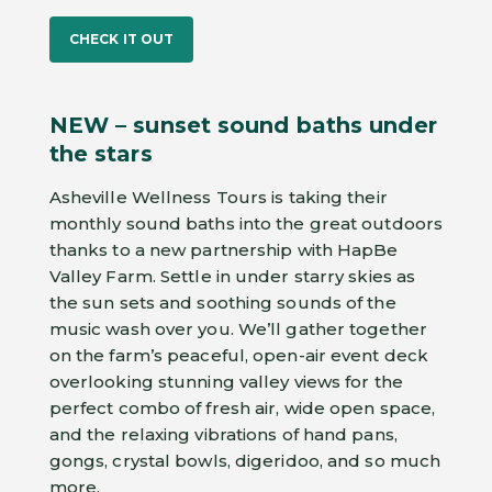
CHECK IT OUT
NEW – sunset sound baths under
the stars
Asheville Wellness Tours is taking their
monthly sound baths into the great outdoors
thanks to a new partnership with HapBe
Valley Farm. Settle in under starry skies as
the sun sets and soothing sounds of the
music wash over you. We’ll gather together
on the farm’s peaceful, open-air event deck
overlooking stunning valley views for the
perfect combo of fresh air, wide open space,
and the relaxing vibrations of hand pans,
gongs, crystal bowls, digeridoo, and so much
more.