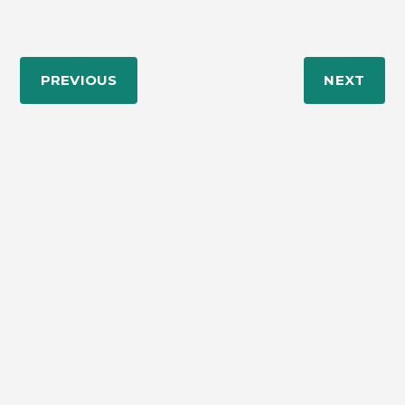
PREVIOUS
NEXT