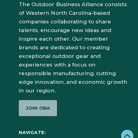
The Outdoor Business Alliance consists
of Western North Carolina-based
companies collaborating to share
talents, encourage new ideas and
inspire each other. Our member
brands are dedicated to creating
exceptional outdoor gear and
experiences with a focus on
responsible manufacturing, cutting
edge innovation, and economic growth
in our region.
JOIN OBA
NAVIGATE: