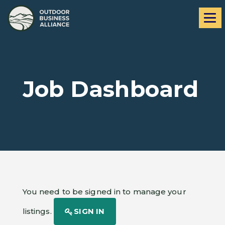
Skip
Skip
Me
to
to
navigation
content
Job Dashboard
You need to be signed in to manage your
listings.
SIGN IN