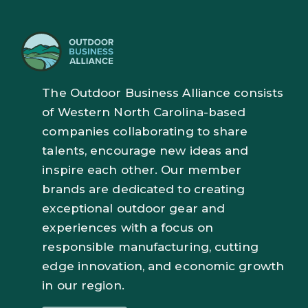
The Outdoor Business Alliance consists
of Western North Carolina-based
companies collaborating to share
talents, encourage new ideas and
inspire each other. Our member
brands are dedicated to creating
exceptional outdoor gear and
experiences with a focus on
responsible manufacturing, cutting
edge innovation, and economic growth
in our region.