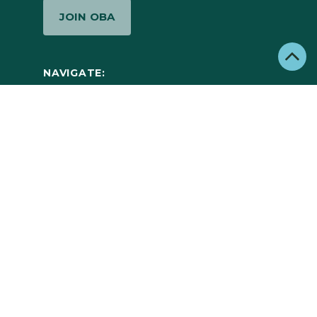
JOIN OBA
NAVIGATE:
ABOUT
MEMBERS
NEWS
JOBS
CONTACT
©2026 Outdoor Business Alliance