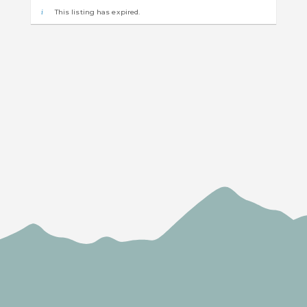
This listing has expired.