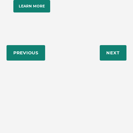
LEARN MORE
PREVIOUS
NEXT