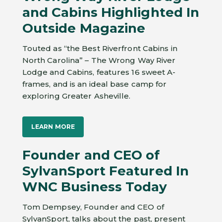
and Cabins Highlighted In
Outside Magazine
Touted as “the Best Riverfront Cabins in
North Carolina” – The Wrong Way River
Lodge and Cabins, features 16 sweet A-
frames, and is an ideal base camp for
exploring Greater Asheville.
LEARN MORE
Founder and CEO of
SylvanSport Featured In
WNC Business Today
Tom Dempsey, Founder and CEO of
SylvanSport, talks about the past, present