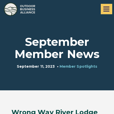
Skip
Skip
Me
to
to
navigation
content
September
Member News
September 11, 2023
•
Member Spotlights
Wrong Way River Lodge