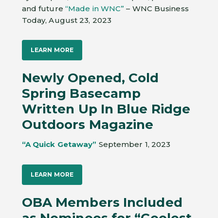
and future
“Made in WNC”
– WNC Business
Today, August 23, 2023
LEARN MORE
Newly Opened, Cold
Spring Basecamp
Written Up In Blue Ridge
Outdoors Magazine
“A Quick Getaway”
September 1, 2023
LEARN MORE
OBA Members Included
as Nominees for “Coolest