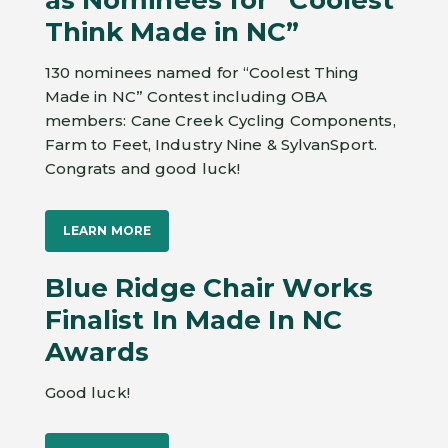
Think Made in NC”
130 nominees named for “Coolest Thing
Made in NC” Contest including OBA
members: Cane Creek Cycling Components,
Farm to Feet, Industry Nine & SylvanSport.
Congrats and good luck!
LEARN MORE
Blue Ridge Chair Works
Finalist In Made In NC
Awards
Good luck!