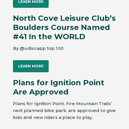
LEARN MORE
North Cove Leisure Club’s
Boulders Course Named
#41 In the WORLD
By @udiscapp top 100
LEARN MORE
Plans for Ignition Point
Are Approved
Plans for Ignition Point, Fire Mountain Trails’
next planned bike park, are approved to give
kids and new riders a place to play.