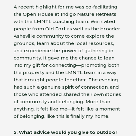
A recent highlight for me was co-facilitating
the Open House at Indigo Nature Retreats
with the LMNTL coaching team. We invited
people from Old Fort as well as the broader
Asheville community to come explore the
grounds, learn about the local resources,
and experience the power of gathering in
community. It gave me the chance to lean
into my gift for connecting—promoting both
the property and the LMNTL team in a way
that brought people together. The evening
had such a genuine spirit of connection, and
those who attended shared their own stories
of community and belonging. More than
anything, it felt like me—it felt like a moment
of belonging, like this is finally my home.
5. What advice would you give to outdoor