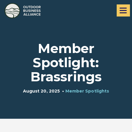
Skip
Skip
Me
to
to
navigation
content
Member
Spotlight:
Brassrings
August 20, 2025
•
Member Spotlights