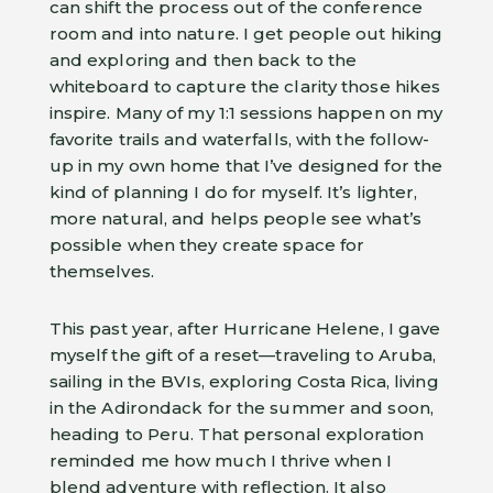
can shift the process out of the conference
room and into nature. I get people out hiking
and exploring and then back to the
whiteboard to capture the clarity those hikes
inspire. Many of my 1:1 sessions happen on my
favorite trails and waterfalls, with the follow-
up in my own home that I’ve designed for the
kind of planning I do for myself. It’s lighter,
more natural, and helps people see what’s
possible when they create space for
themselves.
This past year, after Hurricane Helene, I gave
myself the gift of a reset—traveling to Aruba,
sailing in the BVIs, exploring Costa Rica, living
in the Adirondack for the summer and soon,
heading to Peru. That personal exploration
reminded me how much I thrive when I
blend adventure with reflection. It also