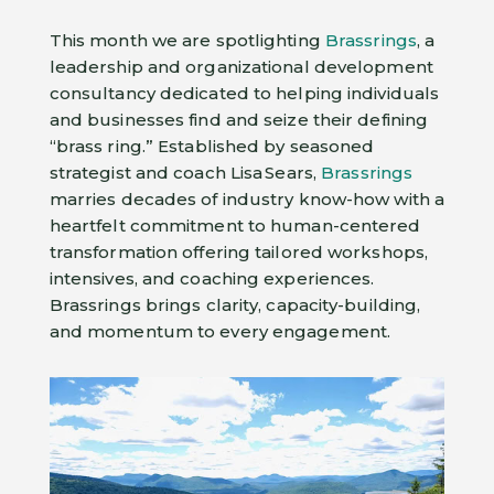
This month we are spotlighting
Brassrings
, a
leadership and organizational development
consultancy dedicated to helping individuals
and businesses find and seize their defining
“brass ring.” Established by seasoned
strategist and coach Lisa Sears,
Brassrings
marries decades of industry know-how with a
heartfelt commitment to human-centered
transformation offering tailored workshops,
intensives, and coaching experiences.
Brassrings brings clarity, capacity-building,
and momentum to every engagement.