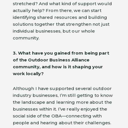
stretched? And what kind of support would
actually help? From there, we can start
identifying shared resources and building
solutions together that strengthen not just
individual businesses, but our whole
community.
3. What have you gained from being part
of the Outdoor Business Alliance
community, and how is it shaping your
work locally?
Although I have supported several outdoor
industry businesses, I’m still getting to know
the landscape and learning more about the
businesses within it. I’ve really enjoyed the
social side of the OBA—connecting with
people and hearing about their challenges.