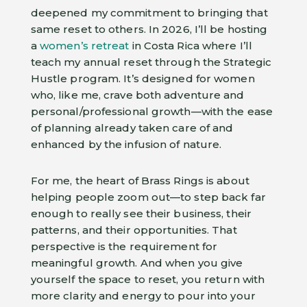
deepened my commitment to bringing that
same reset to others. In 2026, I’ll be hosting
a
women’s retreat
in Costa Rica where I’ll
teach my annual reset through the Strategic
Hustle program. It’s designed for women
who, like me, crave both adventure and
personal/professional growth—with the ease
of planning already taken care of and
enhanced by the infusion of nature.
For me, the heart of Brass Rings is about
helping people zoom out—to step back far
enough to really see their business, their
patterns, and their opportunities. That
perspective is the requirement for
meaningful growth. And when you give
yourself the space to reset, you return with
more clarity and energy to pour into your