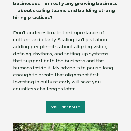
businesses—or really any growing business
—about scaling teams and building strong
hiring practices?
Don’t underestimate the importance of
culture and clarity. Scaling isn’t just about
adding people—it’s about aligning vision,
defining rhythms, and setting up systems
that support both the business and the
humans inside it. My advice is to pause long
enough to create that alignment first.
Investing in culture early will save you
countless challenges later.
VISIT WEBSITE