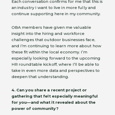
Each conversation confirms for me that this is
an industry I want to live in more fully and
continue supporting here in my community.
OBA members have given me valuable
insight into the hiring and workforce
challenges that outdoor businesses face,
and I’m continuing to learn more about how
these fit within the local economy. I’m
especially looking forward to the upcoming
HR roundtable kickoff, where I’ll be able to
take in even more data and perspectives to
deepen that understanding.
4. Can you share a recent project or
gathering that felt especially meaningful
for you—and what it revealed about the
power of community?