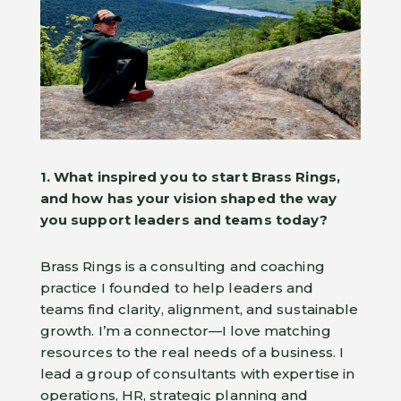
1. What inspired you to start Brass Rings,
and how has your vision shaped the way
you support leaders and teams today?
Brass Rings is a consulting and coaching
practice I founded to help leaders and
teams find clarity, alignment, and sustainable
growth. I’m a connector—I love matching
resources to the real needs of a business. I
lead a group of consultants with expertise in
operations, HR, strategic planning and