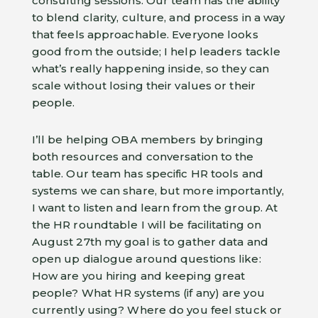
consulting sessions. Our team has the ability
to blend clarity, culture, and process in a way
that feels approachable. Everyone looks
good from the outside; I help leaders tackle
what’s really happening inside, so they can
scale without losing their values or their
people.
I’ll be helping OBA members by bringing
both resources and conversation to the
table. Our team has specific HR tools and
systems we can share, but more importantly,
I want to listen and learn from the group. At
the HR roundtable I will be facilitating on
August 27th my goal is to gather data and
open up dialogue around questions like:
How are you hiring and keeping great
people? What HR systems (if any) are you
currently using? Where do you feel stuck or