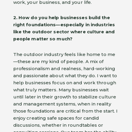
work, your business, and your life.
2. How do you help businesses build the
right foundations—especially in industries
like the outdoor sector where culture and
people matter so much?
The outdoor industry feels like home to me
—these are my kind of people. A mix of
professionalism and realness, hard-working
and passionate about what they do. I want to
help businesses focus on and work through
what truly matters. Many businesses wait
until later in their growth to stabilize culture
and management systems, when in reality
those foundations are critical from the start. I
enjoy creating safe spaces for candid
discussions, whether in roundtables or