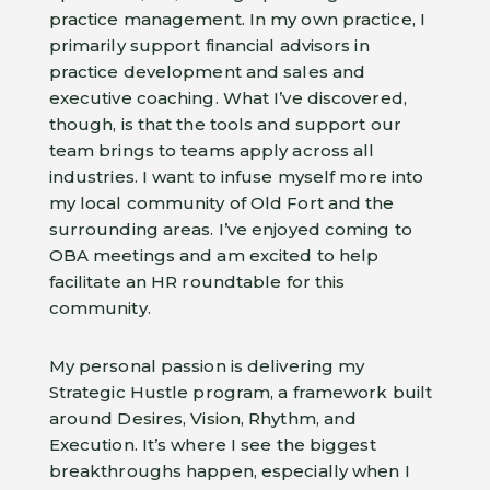
practice management. In my own practice, I
primarily support financial advisors in
practice development and sales and
executive coaching. What I’ve discovered,
though, is that the tools and support our
team brings to teams apply across all
industries. I want to infuse myself more into
my local community of Old Fort and the
surrounding areas. I’ve enjoyed coming to
OBA meetings and am excited to help
facilitate an HR roundtable for this
community.
My personal passion is delivering my
Strategic Hustle program, a framework built
around Desires, Vision, Rhythm, and
Execution. It’s where I see the biggest
breakthroughs happen, especially when I