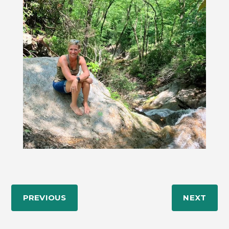
PREVIOUS
NEXT