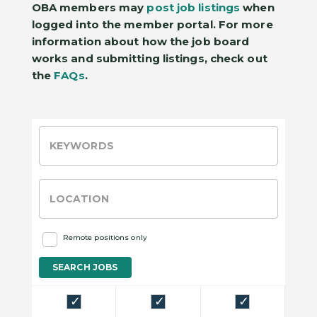
OBA members may
post job listings
when
logged into the member portal. For more
information about how the job board
works and submitting listings, check out
the
FAQs
.
Remote positions only