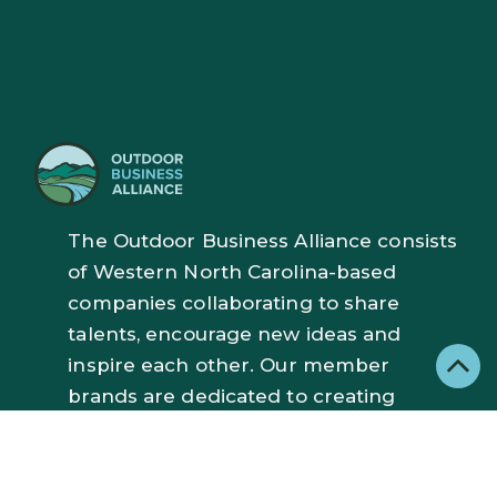
The Outdoor Business Alliance consists
of Western North Carolina-based
companies collaborating to share
talents, encourage new ideas and
inspire each other. Our member
brands are dedicated to creating
exceptional outdoor gear and
experiences with a focus on
responsible manufacturing, cutting