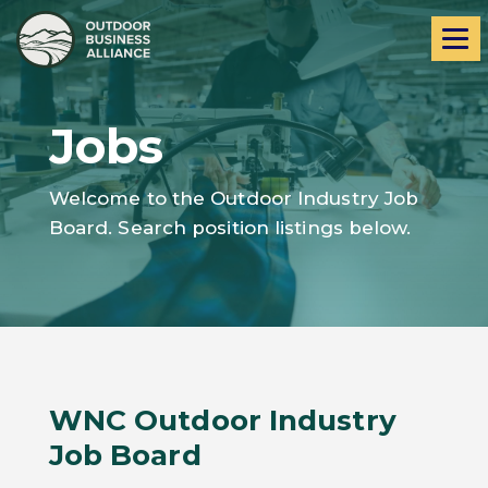
Skip
Skip
Me
to
to
navigation
content
Jobs
Welcome to the Outdoor Industry Job
Board. Search position listings below.
WNC Outdoor Industry
Job Board