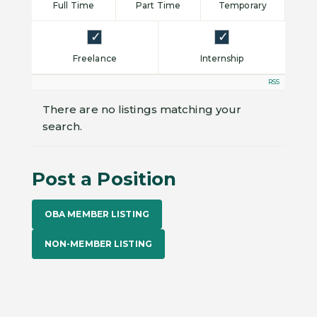
Full Time
Part Time
Temporary
Freelance
Internship
RSS
There are no listings matching your
search.
Post a Position
OBA MEMBER LISTING
NON-MEMBER LISTING