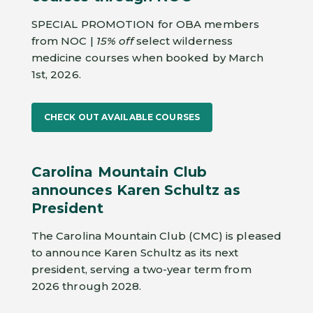
SPECIAL PROMOTION for OBA members
from NOC |
15% off
select wilderness
medicine courses when booked by March
1st, 2026.
CHECK OUT AVAILABLE COURSES
Carolina Mountain Club
announces Karen Schultz as
President
The Carolina Mountain Club (CMC) is pleased
to announce Karen Schultz as its next
president, serving a two-year term from
2026 through 2028.