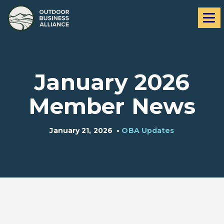
Skip
Skip
Me
to
to
navigation
content
January 2026
Member News
January 21, 2026
•
OBA Updates