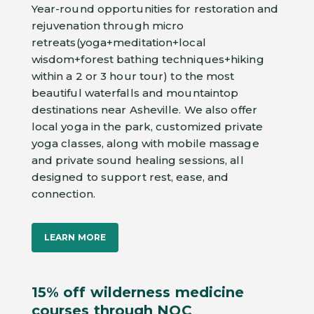
Year-round opportunities for restoration and
rejuvenation through micro
retreats(yoga+meditation+local
wisdom+forest bathing techniques+hiking
within a 2 or 3 hour tour) to the most
beautiful waterfalls and mountaintop
destinations near Asheville. We also offer
local yoga in the park, customized private
yoga classes, along with mobile massage
and private sound healing sessions, all
designed to support rest, ease, and
connection.
LEARN MORE
15% off wilderness medicine
courses through NOC