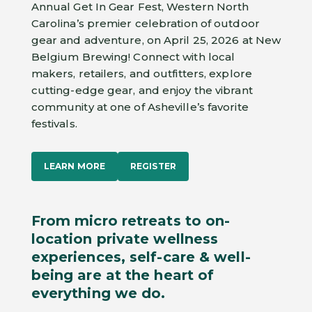
Annual Get In Gear Fest, Western North
Carolina’s premier celebration of outdoor
gear and adventure, on April 25, 2026 at New
Belgium Brewing! Connect with local
makers, retailers, and outfitters, explore
cutting-edge gear, and enjoy the vibrant
community at one of Asheville’s favorite
festivals.
LEARN MORE
REGISTER
From micro retreats to on-
location private wellness
experiences, self-care & well-
being are at the heart of
everything we do.