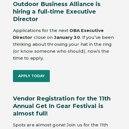
Outdoor Business Alliance is
hiring a full-time Executive
Director
Applications for the next
OBA Executive
Director
close on
January 30
. If you’ve been
thinking about throwing your hat in the ring
(or know someone who should), now’s the
time to apply.
APPLY TODAY
Vendor Registration for the 11th
Annual Get In Gear Festival is
almost full!
Spots are almost gone! Join us for the 11th