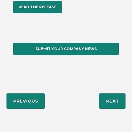
READ THE RELEASE
SUBMIT YOUR COMPANY NEWS
PREVIOUS
NEXT