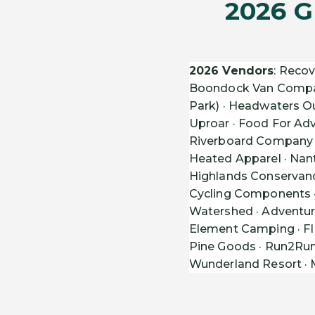
2026 G
2026 Vendors
: Recov
Boondock Van Company 
Park) · Headwaters Ou
Uproar · Food For A
Riverboard Company ·
Heated Apparel · Nant
Highlands Conservancy
Cycling Components · 
Watershed · Adventure
Element Camping · FIN
Pine Goods · Run2Run 
Wunderland Resort · M