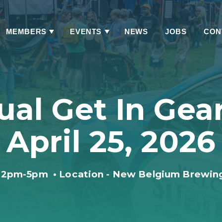
MEMBERS
EVENTS
NEWS
JOBS
CON
Has
Has
Submenu
Submenu
ual Get In Gear
April 25, 2026
12pm-5pm
•
Location - New Belgium Brewin