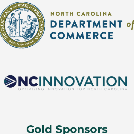
Gold Sponsors