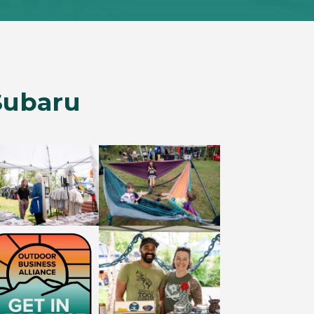
Subaru