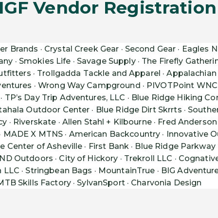
IGF Vendor Registration I
er Brands · Crystal Creek Gear · Second Gear · Eagles Ne
· Smokies Life · Savage Supply · The Firefly Gatherin
tfitters · Trollgadda Tackle and Apparel · Appalachian 
dventures · Wrong Way Campground · PIVOTPoint WNC 
 TP’s Day Trip Adventures, LLC · Blue Ridge Hiking C
ahala Outdoor Center · Blue Ridge Dirt Skrrts · South
 · Riverskate · Allen Stahl + Kilbourne · Fred Anderso
MADE X MTNS · American Backcountry · Innovative Outf
 Center of Asheville · First Bank · Blue Ridge Parkway 
D Outdoors · City of Hickory · Trekroll LLC · Cognativ
LLC · Stringbean Bags · MountainTrue · BIG Adventures ·
TB Skills Factory · SylvanSport · Charvonia Design