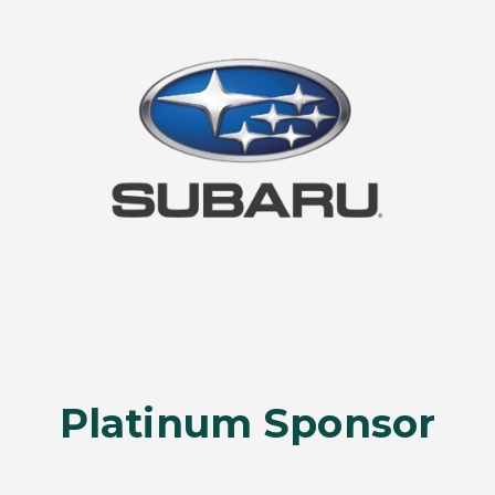
Platinum Sponsor