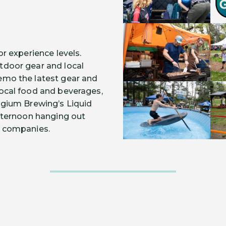
or experience levels.
tdoor gear and local
emo the latest gear and
local food and beverages,
elgium Brewing’s Liquid
afternoon hanging out
r companies.