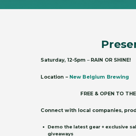
Prese
Saturday,
12-5pm
–
RAIN OR SHINE!
Location –
New Belgium Brewing
FREE & OPEN TO THE
Connect with local companies, prod
Demo the latest gear + exclusive sa
giveaways