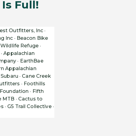
s Full!
st Outfitters, Inc ·
g Inc · Beacon Bike
Wildlife Refuge ·
· Appalachian
ompany · EarthBae
ern Appalachian
n Subaru · Cane Creek
itters · Foothills
Foundation · Fifth
e MTB · Cactus to
 G5 Trail Collective ·