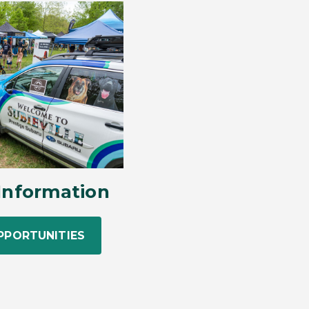
Information
PPORTUNITIES