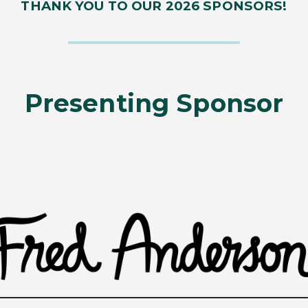
THANK YOU TO OUR 2026 SPONSORS!
Presenting Sponsor