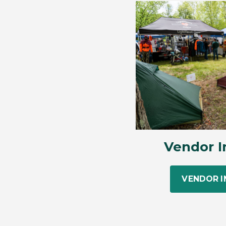
Vendor I
VENDOR 