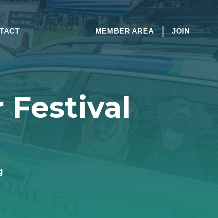
TACT
MEMBER AREA
JOIN
 Festival
g