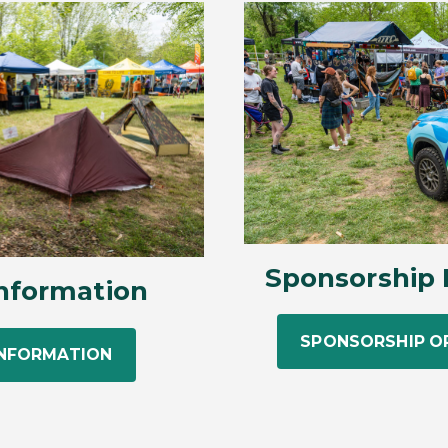
Sponsorship 
nformation
SPONSORSHIP O
INFORMATION