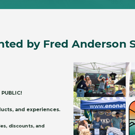
nted by Fred Anderson 
 PUBLIC!
ucts, and experiences.
les, discounts, and