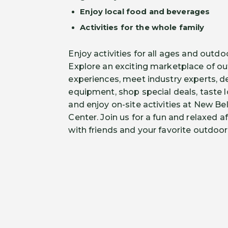
Enjoy local food and beverages
Activities for the whole family
Enjoy activities for all ages and outdo
Explore an exciting marketplace of ou
experiences, meet industry experts, d
equipment, shop special deals, taste 
and enjoy on-site activities at New B
Center. Join us for a fun and relaxed 
with friends and your favorite outdoo